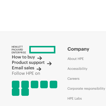
Company
How to buy
About HPE
Product support
Email sales
Accessibility
Follow HPE on
Careers
Corporate responsibility
HPE Labs