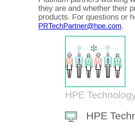
they are and whether their 
products. For questions or h
.
PRTechPartner@hpe.com
HPE Technology
HPE Techn