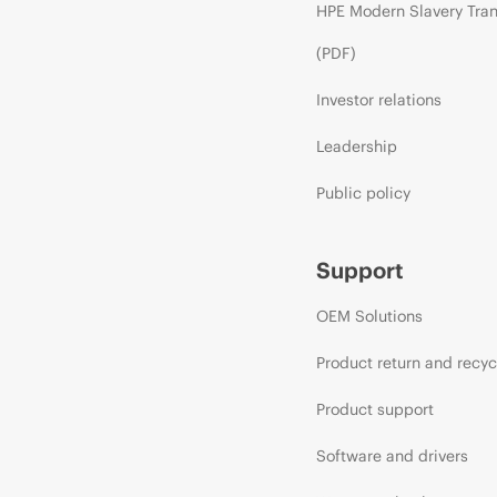
HPE Modern Slavery Tra
(PDF)
Investor relations
Leadership
Public policy
Support
OEM Solutions
Product return and recyc
Product support
Software and drivers