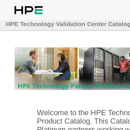
HPE Technology Validation Center Catalo
Welcome to the HPE Technol
Product Catalog. This Catalo
Platinum partners working 