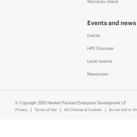
Warranty check
Events and news
Events
HPE Discover
Local events
Newsroom
© Copyright 2026 Hewlett Packard Enterprise Development LP
Privacy
Terms of Use
Ad Choices & Cookies
Do not Sell or S