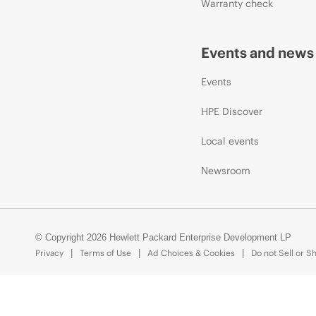
Warranty check
Events and news
Events
HPE Discover
Local events
Newsroom
© Copyright 2026 Hewlett Packard Enterprise Development LP
Privacy
Terms of Use
Ad Choices & Cookies
Do not Sell or S