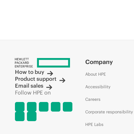
Company
How to buy
About HPE
Product support
Email sales
Accessibility
Follow HPE on
Careers
Corporate responsibility
HPE Labs