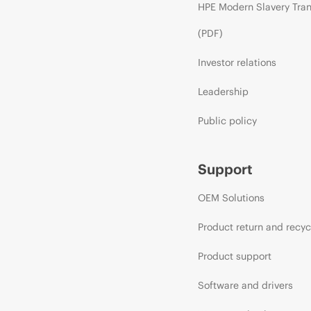
HPE Modern Slavery Tra
(PDF)
Investor relations
Leadership
Public policy
Support
OEM Solutions
Product return and recyc
Product support
Software and drivers