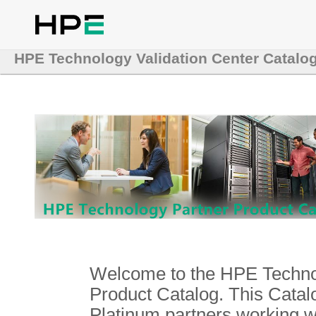
HPE Technology Validation Center Catalo
Welcome to the HPE Technol
Product Catalog. This Catalo
Platinum partners working 