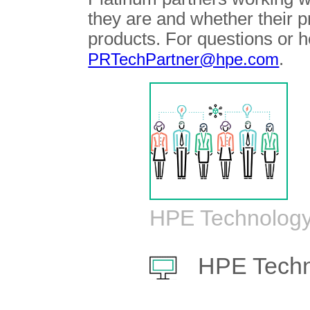
they are and whether their 
products. For questions or h
.
PRTechPartner@hpe.com
HPE Technology
HPE Techn