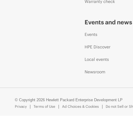
Warranty check
Events and news
Events
HPE Discover
Local events
Newsroom
© Copyright 2026 Hewlett Packard Enterprise Development LP
Privacy
Terms of Use
Ad Choices & Cookies
Do not Sell or S