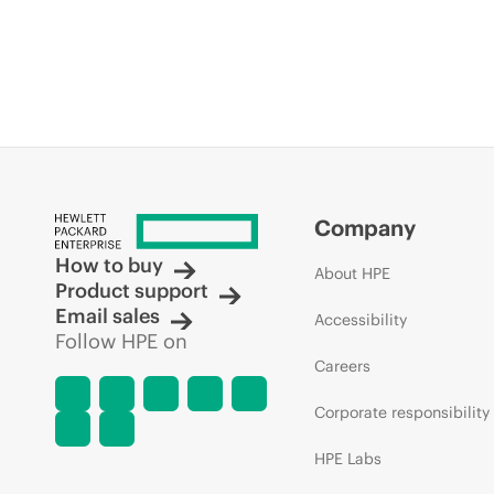
Company
How to buy
About HPE
Product support
Email sales
Accessibility
Follow HPE on
Careers
Corporate responsibility
HPE Labs