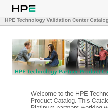
HPE Technology Validation Center Catalo
Welcome to the HPE Technol
Product Catalog. This Catalo
Platinum partners working 