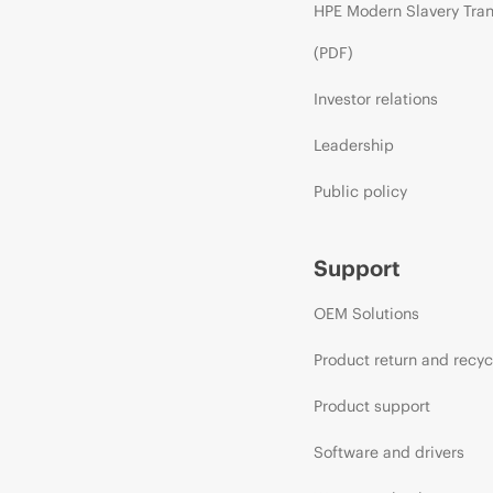
HPE Modern Slavery Tra
(PDF)
Investor relations
Leadership
Public policy
Support
OEM Solutions
Product return and recyc
Product support
Software and drivers