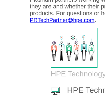
they are and whether their 
products. For questions or h
.
PRTechPartner@hpe.com
HPE Technology
HPE Techn