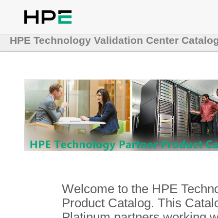
HPE Technology Validation Center Catalo
Welcome to the HPE Technol
Product Catalog. This Catalo
Platinum partners working 