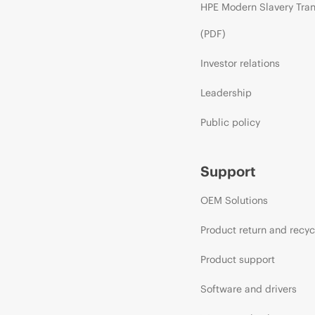
HPE Modern Slavery Tra
(PDF)
Investor relations
Leadership
Public policy
Support
OEM Solutions
Product return and recyc
Product support
Software and drivers