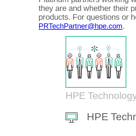
they are and whether their 
products. For questions or h
.
PRTechPartner@hpe.com
HPE Technology
HPE Techn