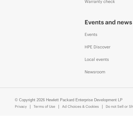
Warranty check
Events and news
Events
HPE Discover
Local events
Newsroom
© Copyright 2026 Hewlett Packard Enterprise Development LP
Privacy
Terms of Use
Ad Choices & Cookies
Do not Sell or S