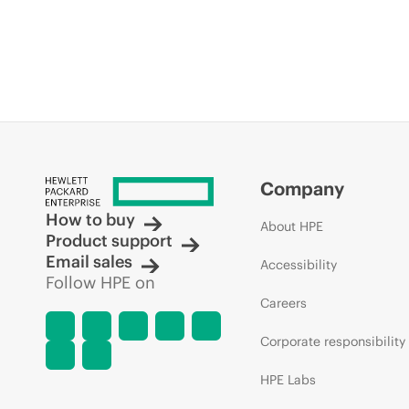
Company
How to buy
About HPE
Product support
Email sales
Accessibility
Follow HPE on
Careers
Corporate responsibility
HPE Labs