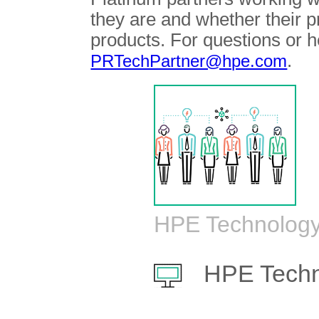
they are and whether their 
products. For questions or h
.
PRTechPartner@hpe.com
HPE Technology
HPE Techn