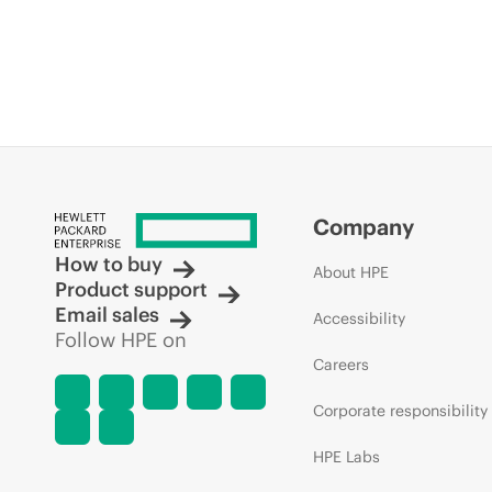
Company
How to buy
About HPE
Product support
Email sales
Accessibility
Follow HPE on
Careers
Corporate responsibility
HPE Labs