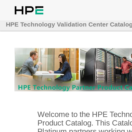
HPE Technology Validation Center Catalo
Welcome to the HPE Technol
Product Catalog. This Catalo
Platinum partners working 