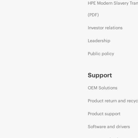
HPE Modern Slavery Tra
(PDF)
Investor relations
Leadership
Public policy
Support
OEM Solutions
Product return and recyc
Product support
Software and drivers