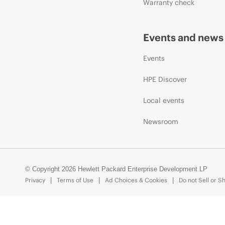
Warranty check
Events and news
Events
HPE Discover
Local events
Newsroom
© Copyright 2026 Hewlett Packard Enterprise Development LP
Privacy
Terms of Use
Ad Choices & Cookies
Do not Sell or S