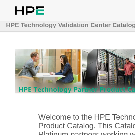
HPE Technology Validation Center Catalo
Welcome to the HPE Technol
Product Catalog. This Catalo
Platinum partners working 