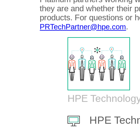
they are and whether their 
products. For questions or h
.
PRTechPartner@hpe.com
HPE Technology
HPE Techn