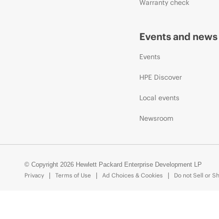
Warranty check
Events and news
Events
HPE Discover
Local events
Newsroom
© Copyright 2026 Hewlett Packard Enterprise Development LP
Privacy
Terms of Use
Ad Choices & Cookies
Do not Sell or S