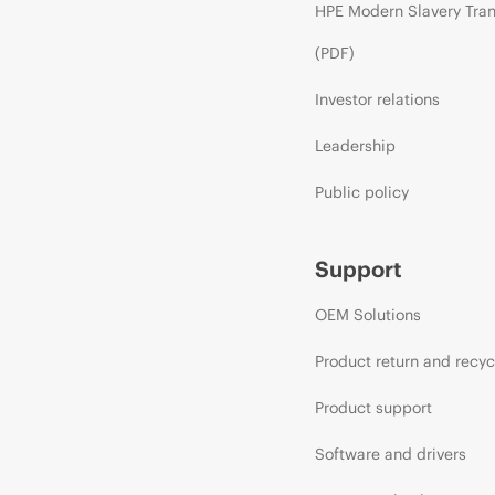
HPE Modern Slavery Tra
(PDF)
Investor relations
Leadership
Public policy
Support
OEM Solutions
Product return and recyc
Product support
Software and drivers