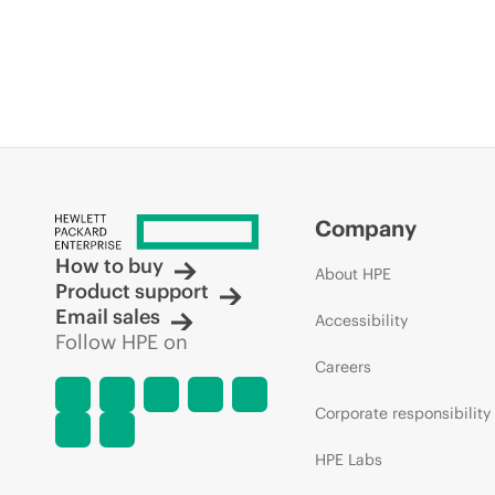
Company
How to buy
About HPE
Product support
Email sales
Accessibility
Follow HPE on
Careers
Corporate responsibility
HPE Labs