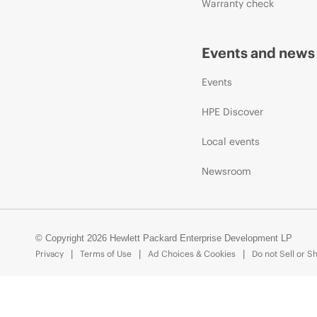
Warranty check
Events and news
Events
HPE Discover
Local events
Newsroom
© Copyright 2026 Hewlett Packard Enterprise Development LP
Privacy
Terms of Use
Ad Choices & Cookies
Do not Sell or S