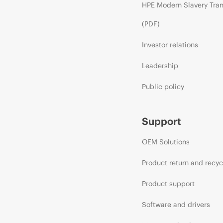
HPE Modern Slavery Tra
(PDF)
Investor relations
Leadership
Public policy
Support
OEM Solutions
Product return and recyc
Product support
Software and drivers