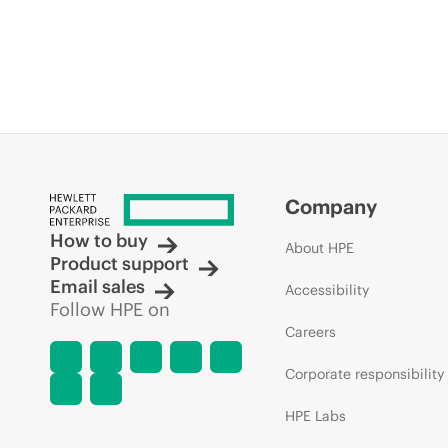
Company
How to buy
About HPE
Product support
Email sales
Accessibility
Follow HPE on
Careers
Corporate responsibility
HPE Labs