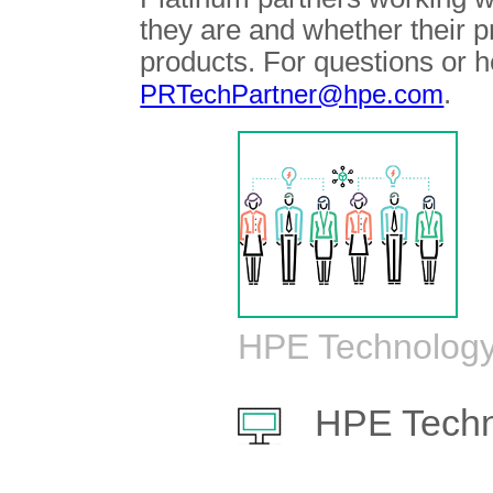
they are and whether their 
products. For questions or h
.
PRTechPartner@hpe.com
HPE Technology
HPE Techn