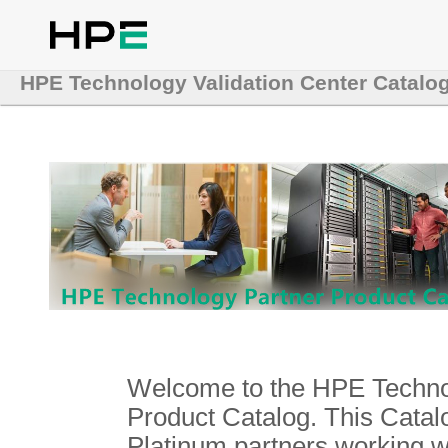
HPE Technology Validation Center Catalo
Welcome to the HPE Technol
Product Catalog. This Catalo
Platinum partners working 