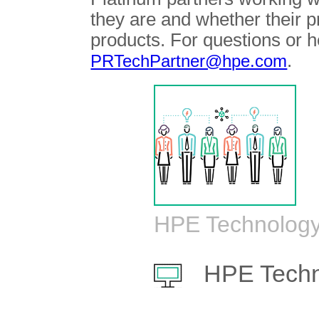
they are and whether their 
products. For questions or h
.
PRTechPartner@hpe.com
HPE Technology
HPE Techn