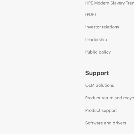
HPE Modern Slavery Tra
(PDF)
Investor relations
Leadership
Public policy
Support
OEM Solutions
Product return and recyc
Product support
Software and drivers