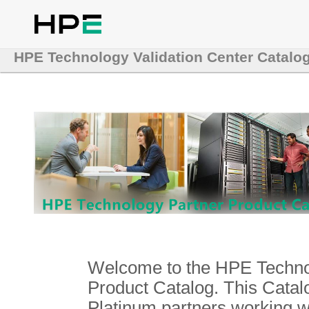
HPE Technology Validation Center Catalo
Welcome to the HPE Technol
Product Catalog. This Catalo
Platinum partners working 