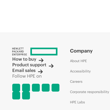
Company
How to buy
About HPE
Product support
Email sales
Accessibility
Follow HPE on
Careers
Corporate responsibility
HPE Labs