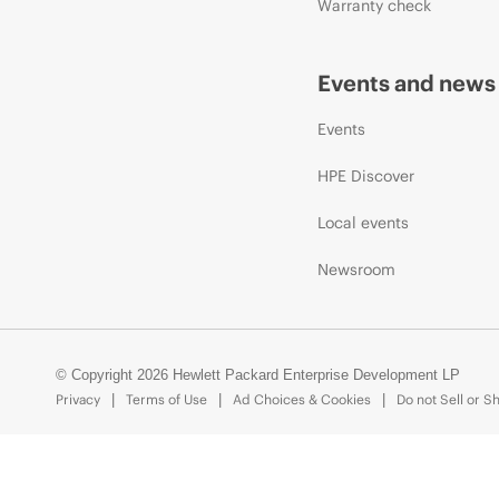
Warranty check
Events and news
Events
HPE Discover
Local events
Newsroom
© Copyright 2026 Hewlett Packard Enterprise Development LP
Privacy
Terms of Use
Ad Choices & Cookies
Do not Sell or S