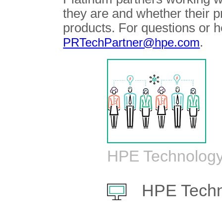
they are and whether their 
products. For questions or h
.
PRTechPartner@hpe.com
HPE Technology
HPE Techn