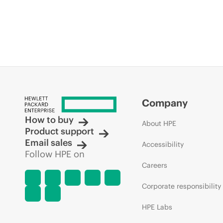
Company
How to buy
About HPE
Product support
Email sales
Accessibility
Follow HPE on
Careers
Corporate responsibility
HPE Labs