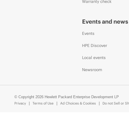
Warranty check
Events and news
Events
HPE Discover
Local events
Newsroom
© Copyright 2026 Hewlett Packard Enterprise Development LP
Privacy
Terms of Use
Ad Choices & Cookies
Do not Sell or S