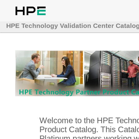
HPE Technology Validation Center Catalo
Welcome to the HPE Technol
Product Catalog. This Catalo
Platinum partners working 