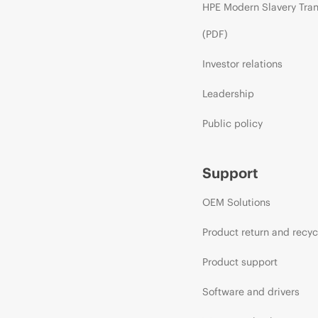
HPE Modern Slavery Tra
(PDF)
Investor relations
Leadership
Public policy
Support
OEM Solutions
Product return and recyc
Product support
Software and drivers