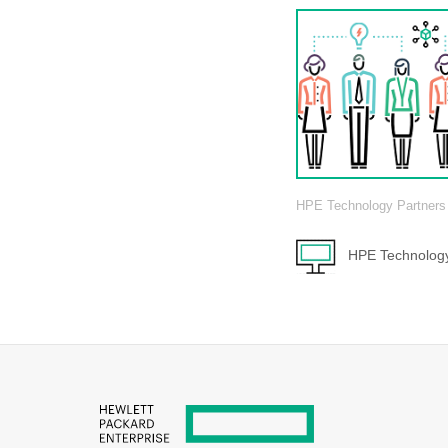
HPE Technology Partners
HPE Technology