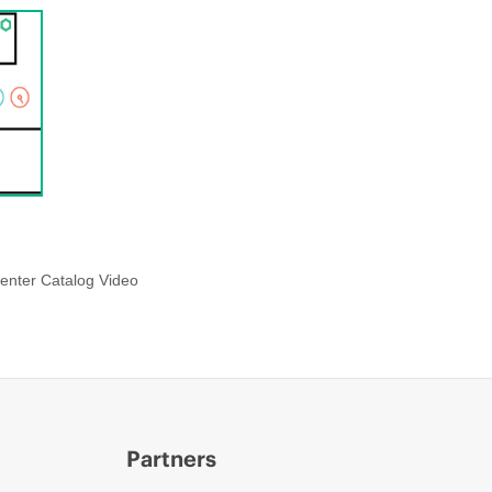
enter Catalog Video
Partners