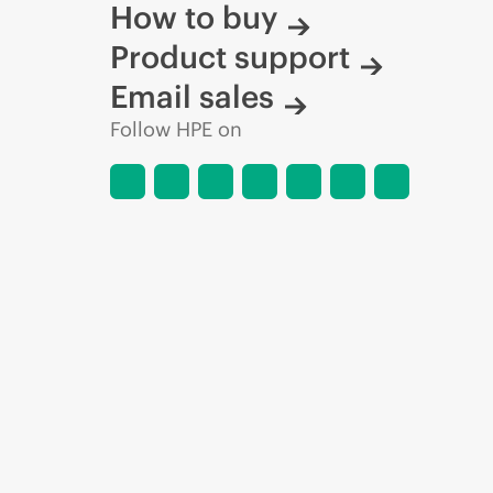
How to buy
Product support
Email sales
Follow HPE on