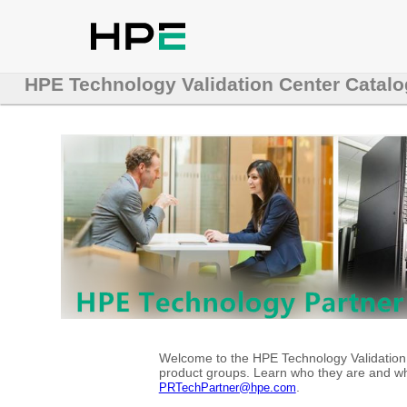
HPE Technology Validation Center Catalo
Welcome to the HPE Technology Validation C
product groups. Learn who they are and whe
.
PRTechPartner@hpe.com