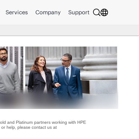
Services
Company
Support
Gold and Platinum partners working with HPE
or help, please contact us at