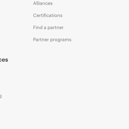
Alliances
Certifications
Find a partner
Partner programs
ces
g