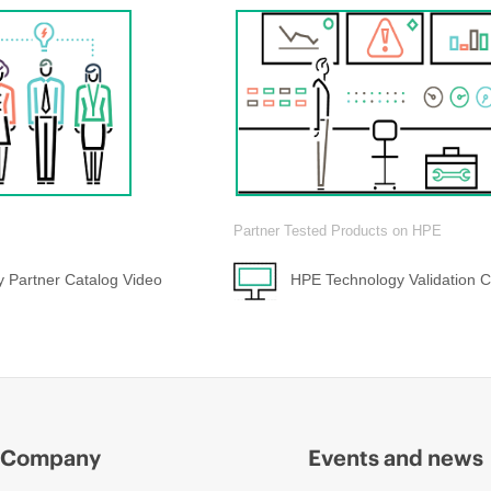
Partner Tested Products on HPE
 Partner Catalog Video
HPE Technology Validation C
Company
Events and news