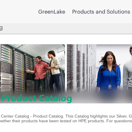
GreenLake
Products and Solutions
g
enter Catalog - Product Catalog. This Catalog highlights our Silver, 
ther their products have been tested on HPE products. For questions 