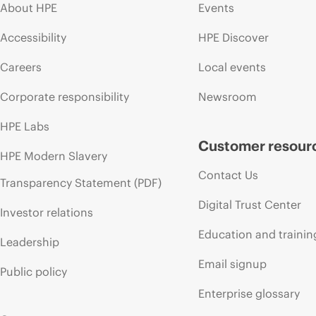
About HPE
Events
Accessibility
HPE Discover
Careers
Local events
Corporate responsibility
Newsroom
HPE Labs
Customer resour
HPE Modern Slavery
Contact Us
Transparency Statement (PDF)
Digital Trust Center
Investor relations
Education and trainin
Leadership
Email signup
Public policy
Enterprise glossary