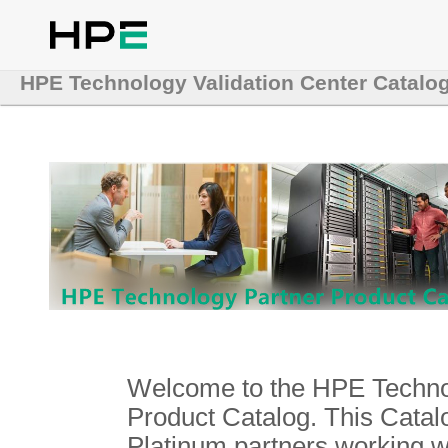
HPE Technology Validation Center Catalo
Welcome to the HPE Technol
Product Catalog. This Catalo
Platinum partners working 