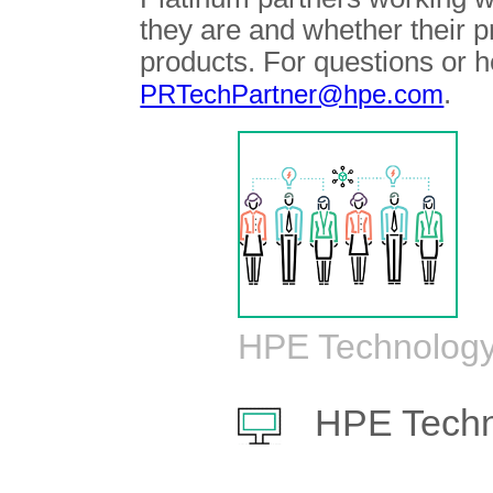
they are and whether their 
products. For questions or h
.
PRTechPartner@hpe.com
HPE Technology
HPE Techn