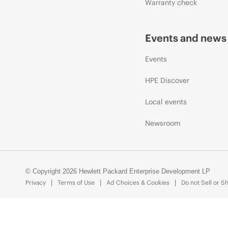
Warranty check
Events and news
Events
HPE Discover
Local events
Newsroom
© Copyright 2026 Hewlett Packard Enterprise Development LP
Privacy
Terms of Use
Ad Choices & Cookies
Do not Sell or S