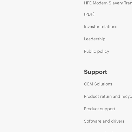
HPE Modern Slavery Tra
(PDF)
Investor relations
Leadership
Public policy
Support
OEM Solutions
Product return and recyc
Product support
Software and drivers