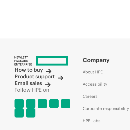
Company
How to buy
About HPE
Product support
Email sales
Accessibility
Follow HPE on
Careers
Corporate responsibility
HPE Labs