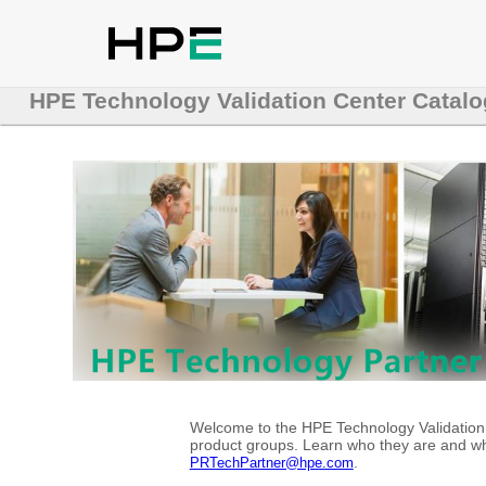
HPE Technology Validation Center Catalo
Welcome to the HPE Technology Validation C
product groups. Learn who they are and whe
.
PRTechPartner@hpe.com