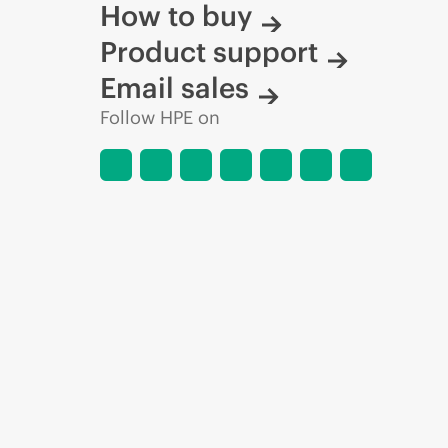
How to buy
Product support
Email sales
Follow HPE on