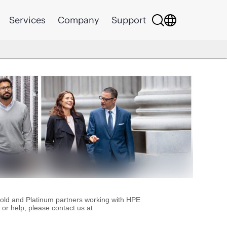
Services
Company
Support
Gold and Platinum partners working with HPE
or help, please contact us at