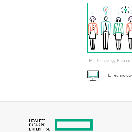
HPE Technology Partners
HPE Technology