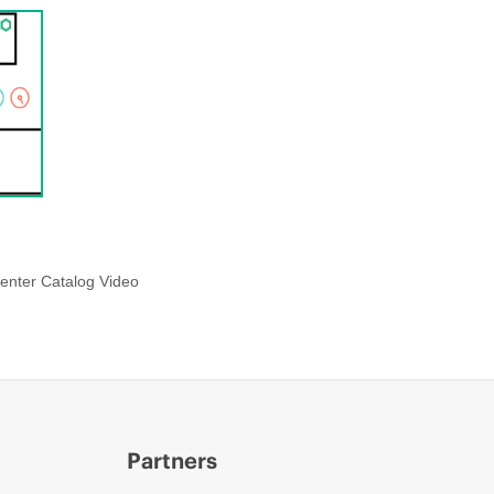
enter Catalog Video
Partners