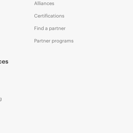
Alliances
Certifications
Find a partner
Partner programs
ces
g