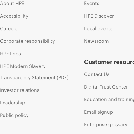
About HPE
Events
Accessibility
HPE Discover
Careers
Local events
Corporate responsibility
Newsroom
HPE Labs
Customer resour
HPE Modern Slavery
Contact Us
Transparency Statement (PDF)
Digital Trust Center
Investor relations
Education and trainin
Leadership
Email signup
Public policy
Enterprise glossary