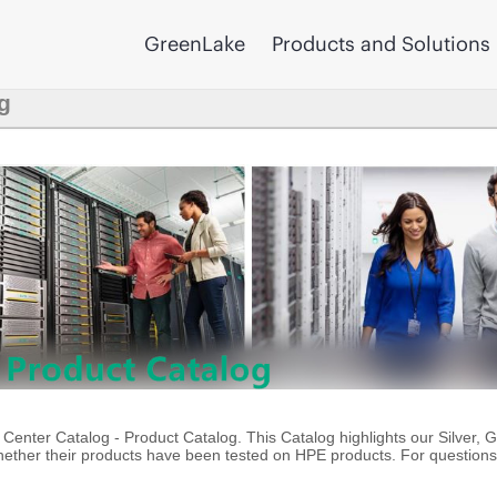
GreenLake
Products and Solutions
g
enter Catalog - Product Catalog. This Catalog highlights our Silver, 
ther their products have been tested on HPE products. For questions 