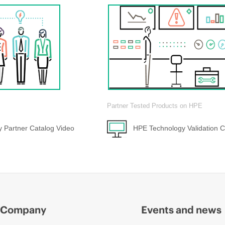
Partner Tested Products on HPE
 Partner Catalog Video
HPE Technology Validation C
Company
Events and news