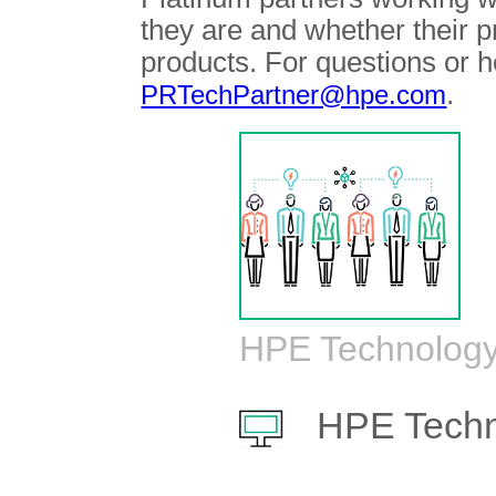
they are and whether their 
products. For questions or h
.
PRTechPartner@hpe.com
HPE Technology
HPE Techn