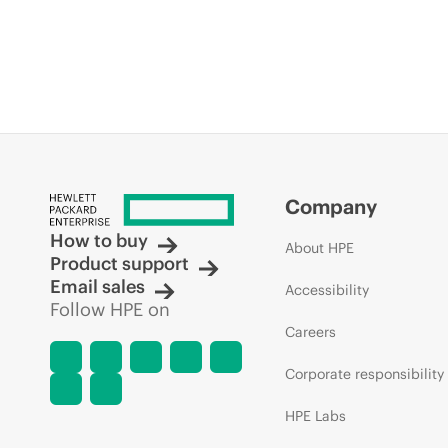
Company
How to buy
About HPE
Product support
Email sales
Accessibility
Follow HPE on
Careers
Corporate responsibility
HPE Labs