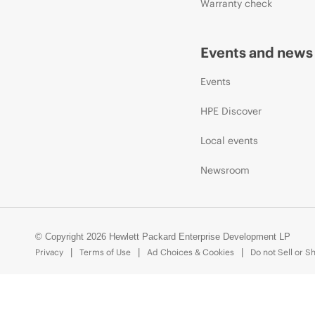
Warranty check
Events and news
Events
HPE Discover
Local events
Newsroom
© Copyright 2026 Hewlett Packard Enterprise Development LP
Privacy
Terms of Use
Ad Choices & Cookies
Do not Sell or S