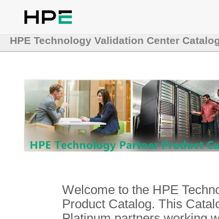
HPE Technology Validation Center Catalo
Welcome to the HPE Technol
Product Catalog. This Catalo
Platinum partners working 