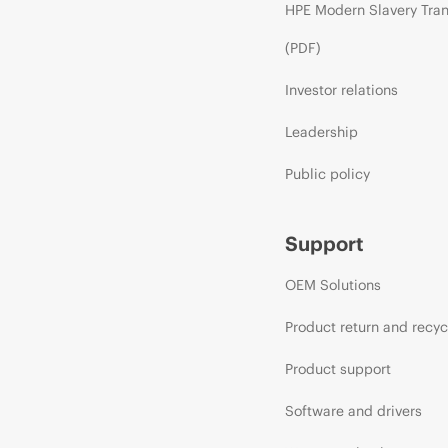
HPE Modern Slavery Tra
(PDF)
Investor relations
Leadership
Public policy
Support
OEM Solutions
Product return and recyc
Product support
Software and drivers