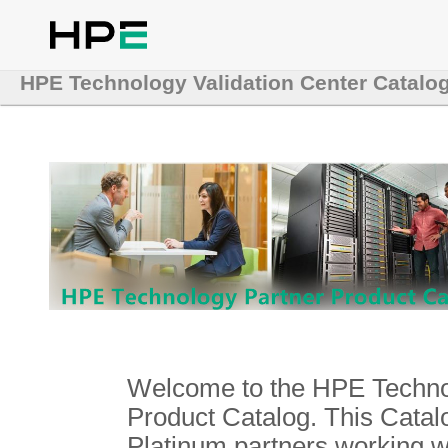
HPE Technology Validation Center Catalo
Welcome to the HPE Technol
Product Catalog. This Catalo
Platinum partners working 