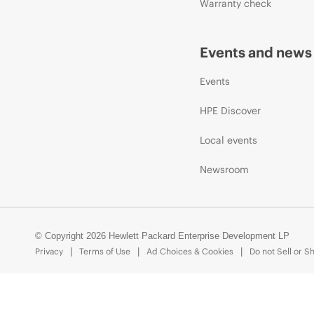
Warranty check
Events and news
Events
HPE Discover
Local events
Newsroom
© Copyright 2026 Hewlett Packard Enterprise Development LP
Privacy
Terms of Use
Ad Choices & Cookies
Do not Sell or S