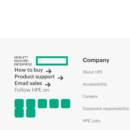
Company
How to buy
About HPE
Product support
Email sales
Accessibility
Follow HPE on
Careers
Corporate responsibility
HPE Labs