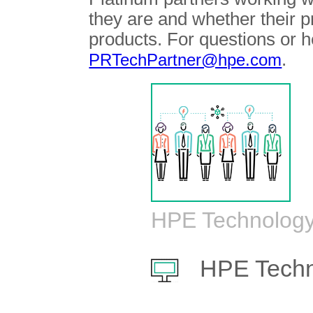
they are and whether their 
products. For questions or h
.
PRTechPartner@hpe.com
HPE Technology
HPE Techn