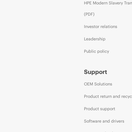
HPE Modern Slavery Tra
(PDF)
Investor relations
Leadership
Public policy
Support
OEM Solutions
Product return and recyc
Product support
Software and drivers