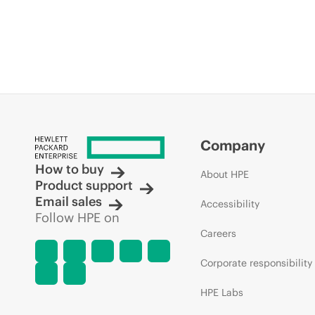
Company
How to buy
About HPE
Product support
Email sales
Accessibility
Follow HPE on
Careers
Corporate responsibility
HPE Labs