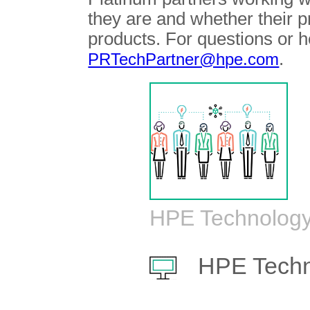
they are and whether their 
products. For questions or h
.
PRTechPartner@hpe.com
HPE Technology
HPE Techn