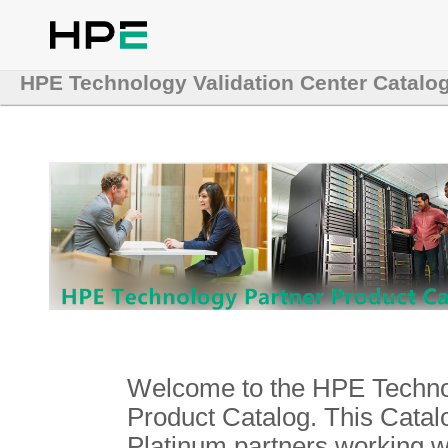
HPE Technology Validation Center Catalo
Welcome to the HPE Technol
Product Catalog. This Catalo
Platinum partners working 