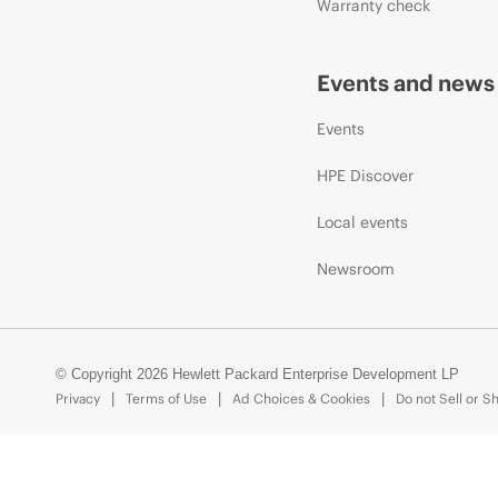
Warranty check
Events and news
Events
HPE Discover
Local events
Newsroom
© Copyright 2026 Hewlett Packard Enterprise Development LP
Privacy
Terms of Use
Ad Choices & Cookies
Do not Sell or S