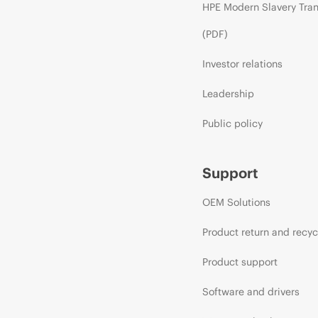
HPE Modern Slavery Tra
(PDF)
Investor relations
Leadership
Public policy
Support
OEM Solutions
Product return and recyc
Product support
Software and drivers