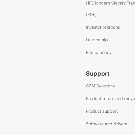
HPE Modern Slavery Tra
(PDF)
Investor relations
Leadership
Public policy
Support
OEM Solutions
Product return and recyc
Product support
Software and drivers