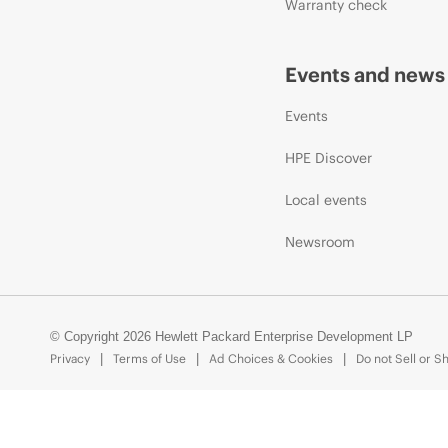
Warranty check
Events and news
Events
HPE Discover
Local events
Newsroom
© Copyright 2026 Hewlett Packard Enterprise Development LP
Privacy
Terms of Use
Ad Choices & Cookies
Do not Sell or S