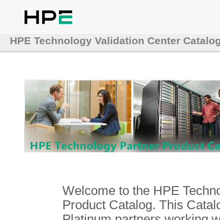
HPE Technology Validation Center Catalo
Welcome to the HPE Technol
Product Catalog. This Catalo
Platinum partners working 