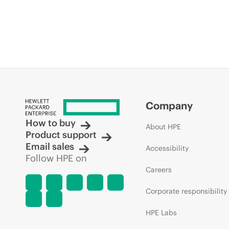
Company
How to buy
About HPE
Product support
Email sales
Accessibility
Follow HPE on
Careers
Corporate responsibility
HPE Labs