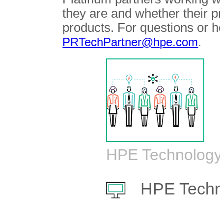
they are and whether their 
products. For questions or h
.
PRTechPartner@hpe.com
HPE Technology
HPE Techn