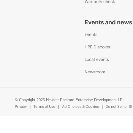
Warranty check
Events and news
Events
HPE Discover
Local events
Newsroom
© Copyright 2026 Hewlett Packard Enterprise Development LP
Privacy
Terms of Use
Ad Choices & Cookies
Do not Sell or S