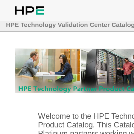
HPE Technology Validation Center Catalo
Welcome to the HPE Technol
Product Catalog. This Catalo
Platinum partners working 