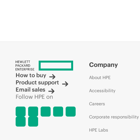
Company
How to buy
About HPE
Product support
Email sales
Accessibility
Follow HPE on
Careers
Corporate responsibility
HPE Labs