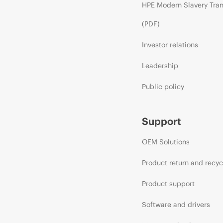
HPE Modern Slavery Tra
(PDF)
Investor relations
Leadership
Public policy
Support
OEM Solutions
Product return and recyc
Product support
Software and drivers