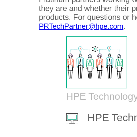
they are and whether their 
products. For questions or h
.
PRTechPartner@hpe.com
HPE Technology
HPE Techn