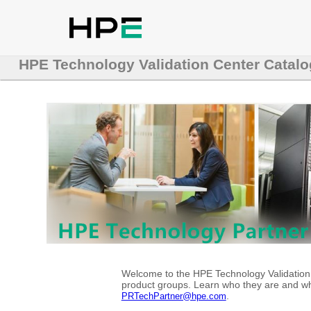
HPE Technology Validation Center Catalo
Welcome to the HPE Technology Validation C
product groups. Learn who they are and whe
.
PRTechPartner@hpe.com