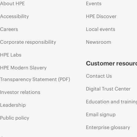
About HPE
Events
Accessibility
HPE Discover
Careers
Local events
Corporate responsibility
Newsroom
HPE Labs
Customer resour
HPE Modern Slavery
Contact Us
Transparency Statement (PDF)
Digital Trust Center
Investor relations
Education and trainin
Leadership
Email signup
Public policy
Enterprise glossary