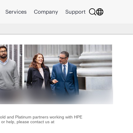
Services
Company
Support
Gold and Platinum partners working with HPE
or help, please contact us at