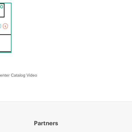
enter Catalog Video
Partners