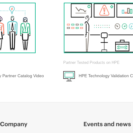
Partner Tested Products on HPE
 Partner Catalog Video
HPE Technology Validation C
Company
Events and news