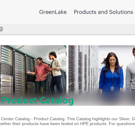
GreenLake
Products and Solutions
g
enter Catalog - Product Catalog. This Catalog highlights our Silver, 
ther their products have been tested on HPE products. For questions 