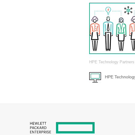
HPE Technology Partners
HPE Technology