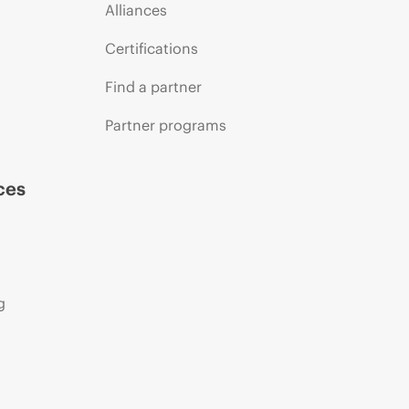
Alliances
Certifications
Find a partner
Partner programs
ces
g