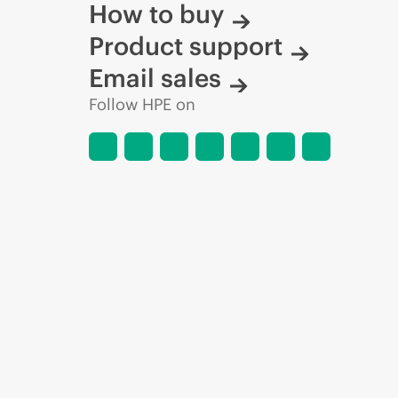
How to buy
Product support
Email sales
Follow HPE on