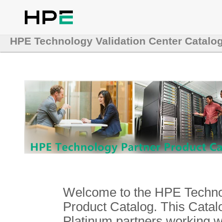
HPE Technology Validation Center Catalo
Welcome to the HPE Technol
Product Catalog. This Catalo
Platinum partners working 