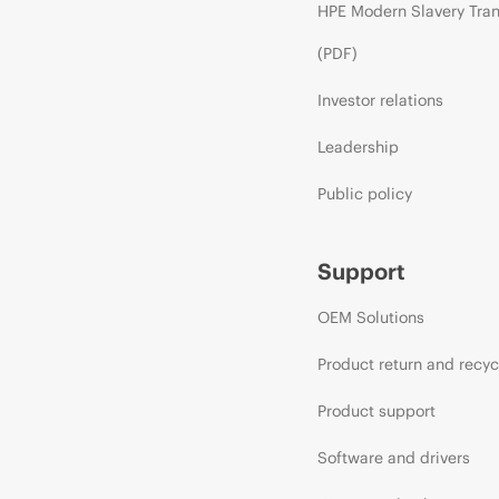
HPE Modern Slavery Tra
(PDF)
Investor relations
Leadership
Public policy
Support
OEM Solutions
Product return and recyc
Product support
Software and drivers