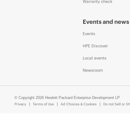
Warranty check
Events and news
Events
HPE Discover
Local events
Newsroom
© Copyright 2026 Hewlett Packard Enterprise Development LP
Privacy
Terms of Use
Ad Choices & Cookies
Do not Sell or S