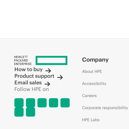
Company
How to buy
About HPE
Product support
Email sales
Accessibility
Follow HPE on
Careers
Corporate responsibility
HPE Labs