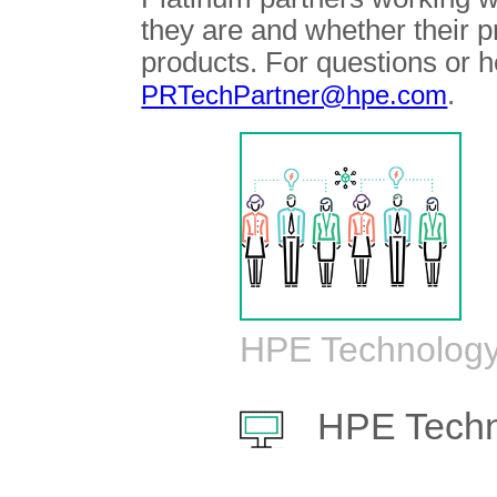
they are and whether their 
products. For questions or h
.
PRTechPartner@hpe.com
HPE Technology
HPE Techn