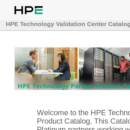
HPE Technology Validation Center Catalo
Welcome to the HPE Technol
Product Catalog. This Catalo
Platinum partners working 