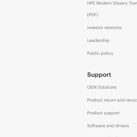
HPE Modern Slavery Tra
(PDF)
Investor relations
Leadership
Public policy
Support
OEM Solutions
Product return and recyc
Product support
Software and drivers