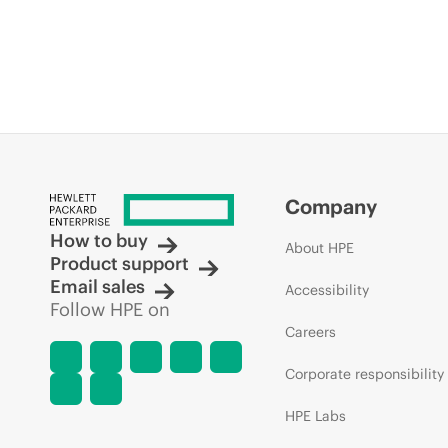
Company
How to buy
About HPE
Product support
Email sales
Accessibility
Follow HPE on
Careers
Corporate responsibility
HPE Labs