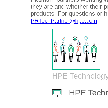
they are and whether their 
products. For questions or h
.
PRTechPartner@hpe.com
HPE Technology
HPE Techn