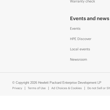
Warranty check
Events and news
Events
HPE Discover
Local events
Newsroom
© Copyright 2026 Hewlett Packard Enterprise Development LP
Privacy
Terms of Use
Ad Choices & Cookies
Do not Sell or S