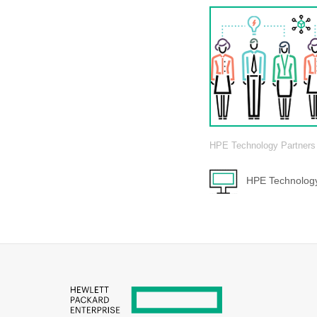
HPE Technology Partners
HPE Technology