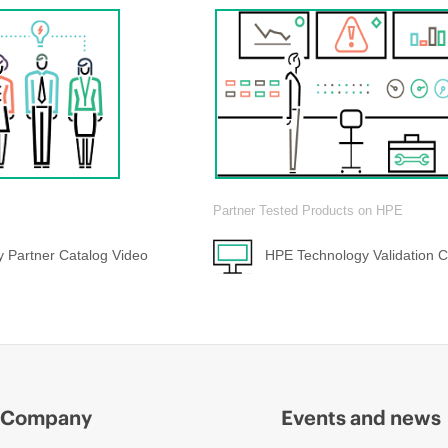
Partner Tested Products on HPE
 Partner Catalog Video
HPE Technology Validation C
Company
Events and news