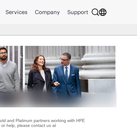
Services
Company
Support
Gold and Platinum partners working with HPE
or help, please contact us at