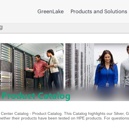
GreenLake
Products and Solutions
g
enter Catalog - Product Catalog. This Catalog highlights our Silver, 
ther their products have been tested on HPE products. For questions 