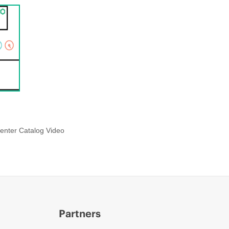
enter Catalog Video
Partners