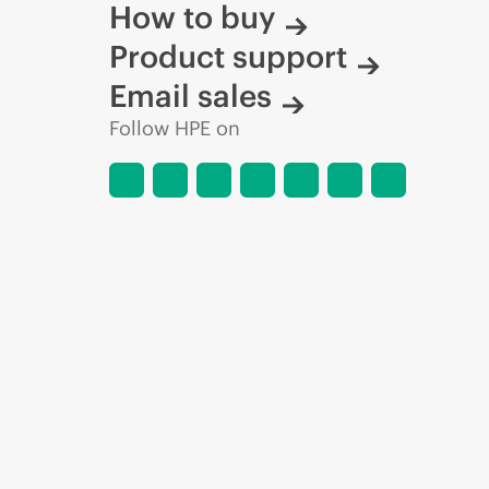
How to buy
Product support
Email sales
Follow HPE on