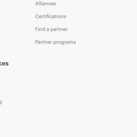
Alliances
Certifications
Find a partner
Partner programs
ces
g