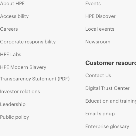
About HPE
Events
Accessibility
HPE Discover
Careers
Local events
Corporate responsibility
Newsroom
HPE Labs
Customer resour
HPE Modern Slavery
Contact Us
Transparency Statement (PDF)
Digital Trust Center
Investor relations
Education and trainin
Leadership
Email signup
Public policy
Enterprise glossary