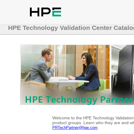
HPE Technology Validation Center Catalo
Welcome to the HPE Technology Validation C
product groups. Learn who they are and whe
.
PRTechPartner@hpe.com