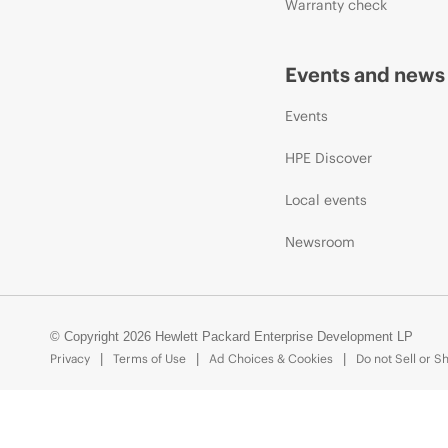
Warranty check
Events and news
Events
HPE Discover
Local events
Newsroom
© Copyright 2026 Hewlett Packard Enterprise Development LP
Privacy
Terms of Use
Ad Choices & Cookies
Do not Sell or S