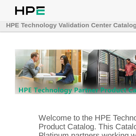
HPE Technology Validation Center Catalo
Welcome to the HPE Technol
Product Catalog. This Catalo
Platinum partners working 