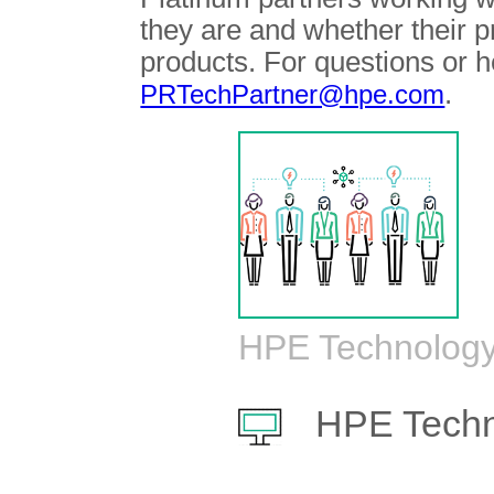
they are and whether their 
products. For questions or h
.
PRTechPartner@hpe.com
HPE Technology
HPE Techn