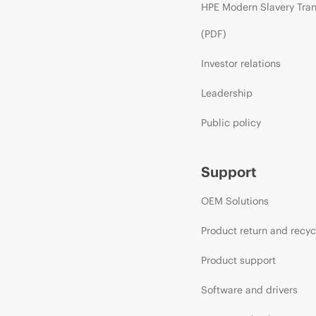
HPE Modern Slavery Tra
(PDF)
Investor relations
Leadership
Public policy
Support
OEM Solutions
Product return and recyc
Product support
Software and drivers