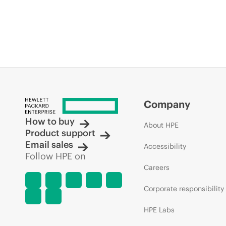
Company
How to buy
About HPE
Product support
Email sales
Accessibility
Follow HPE on
Careers
Corporate responsibility
HPE Labs