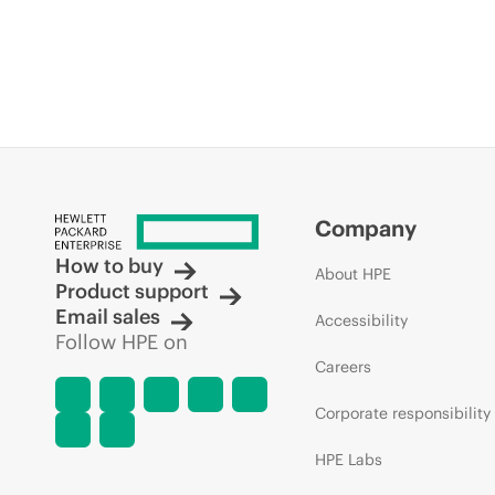
Company
How to buy
About HPE
Product support
Email sales
Accessibility
Follow HPE on
Careers
Corporate responsibility
HPE Labs