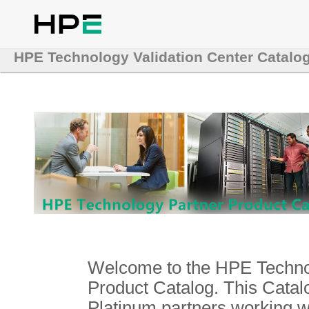
HPE Technology Validation Center Catalo
Welcome to the HPE Technol
Product Catalog. This Catalo
Platinum partners working 