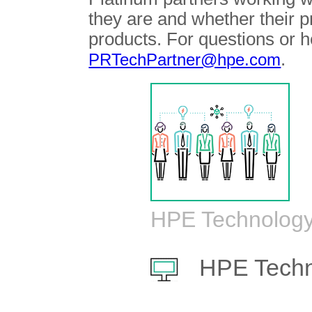
they are and whether their 
products. For questions or h
.
PRTechPartner@hpe.com
HPE Technology
HPE Techn