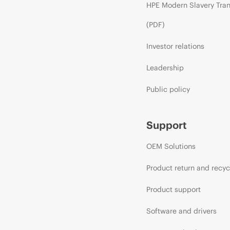
HPE Modern Slavery Tra
(PDF)
Investor relations
Leadership
Public policy
Support
OEM Solutions
Product return and recyc
Product support
Software and drivers