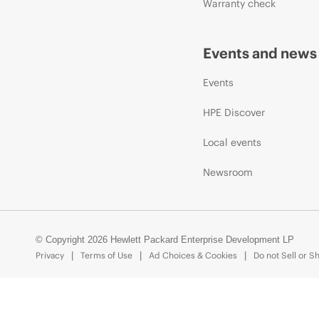
Warranty check
Events and news
Events
HPE Discover
Local events
Newsroom
© Copyright 2026 Hewlett Packard Enterprise Development LP
Privacy
Terms of Use
Ad Choices & Cookies
Do not Sell or S