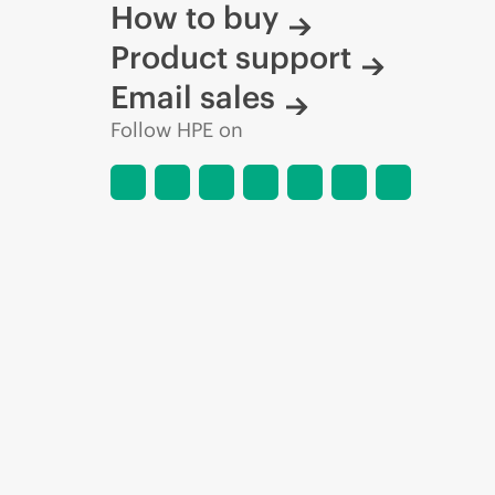
How to buy
Product support
Email sales
Follow HPE on