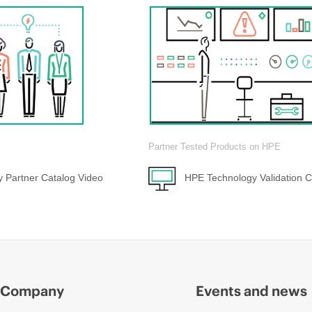
Partner Tested Products on HPE
 Partner Catalog Video
HPE Technology Validation C
Company
Events and news