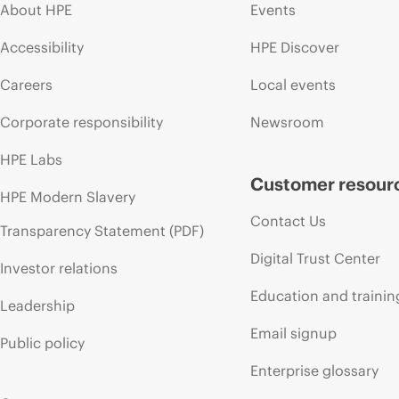
About HPE
Events
Accessibility
HPE Discover
Careers
Local events
Corporate responsibility
Newsroom
HPE Labs
Customer resour
HPE Modern Slavery
Contact Us
Transparency Statement (PDF)
Digital Trust Center
Investor relations
Education and trainin
Leadership
Email signup
Public policy
Enterprise glossary