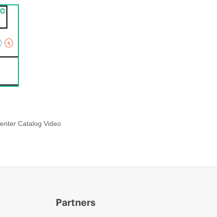
enter Catalog Video
Partners