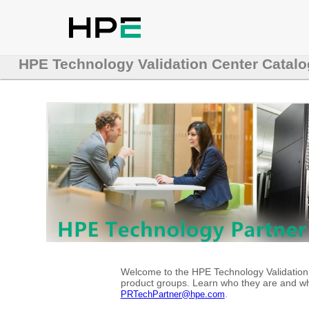
HPE Technology Validation Center Catalo
Welcome to the HPE Technology Validation C
product groups. Learn who they are and whe
.
PRTechPartner@hpe.com