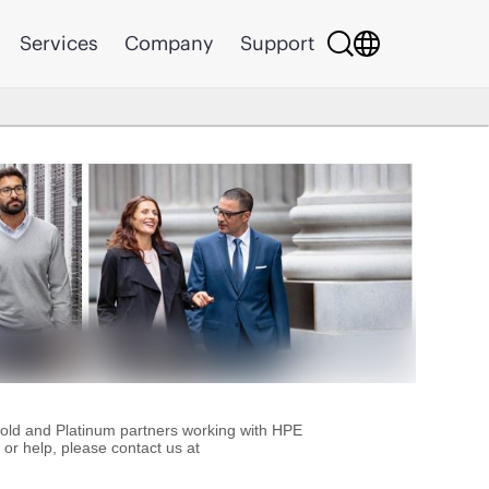
Services
Company
Support
Gold and Platinum partners working with HPE
or help, please contact us at