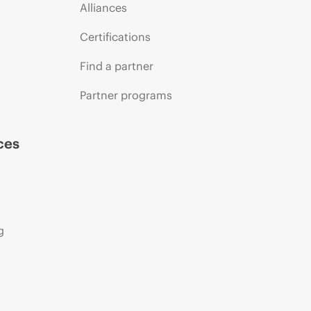
Alliances
Certifications
Find a partner
Partner programs
ces
g