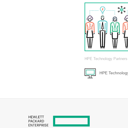
HPE Technology Partners
HPE Technology