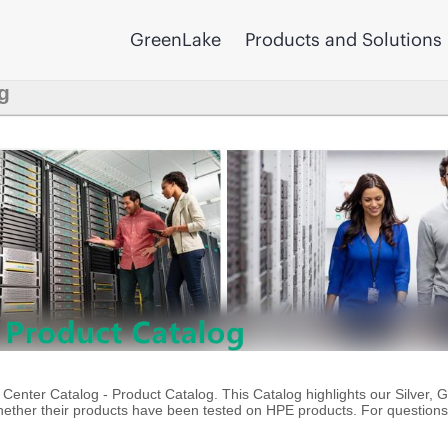
GreenLake
Products and Solutions
g
enter Catalog - Product Catalog. This Catalog highlights our Silver, 
ther their products have been tested on HPE products. For questions 