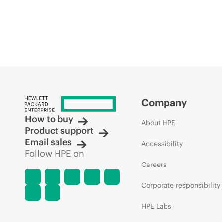
Company
How to buy
About HPE
Product support
Email sales
Accessibility
Follow HPE on
Careers
Corporate responsibility
HPE Labs