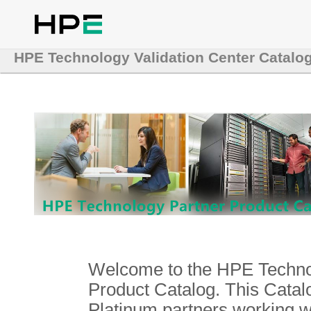
HPE Technology Validation Center Catalo
Welcome to the HPE Technol
Product Catalog. This Catalo
Platinum partners working 