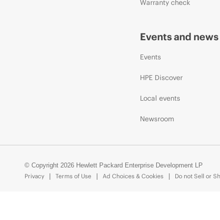
Warranty check
Events and news
Events
HPE Discover
Local events
Newsroom
© Copyright 2026 Hewlett Packard Enterprise Development LP
Privacy
Terms of Use
Ad Choices & Cookies
Do not Sell or S