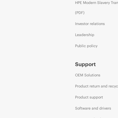
HPE Modern Slavery Tra
(PDF)
Investor relations
Leadership
Public policy
Support
OEM Solutions
Product return and recyc
Product support
Software and drivers