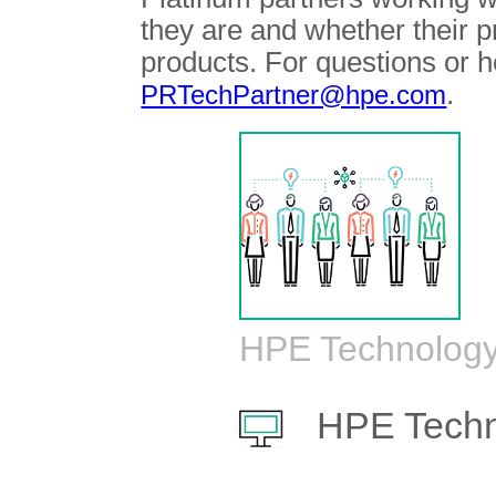
they are and whether their 
products. For questions or h
.
PRTechPartner@hpe.com
HPE Technology
HPE Techn