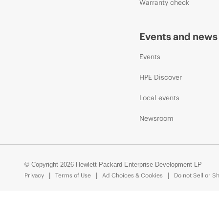
Warranty check
Events and news
Events
HPE Discover
Local events
Newsroom
© Copyright 2026 Hewlett Packard Enterprise Development LP
Privacy
Terms of Use
Ad Choices & Cookies
Do not Sell or S