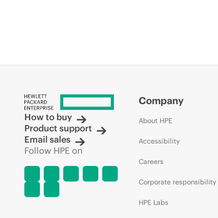
Company
How to buy
About HPE
Product support
Email sales
Accessibility
Follow HPE on
Careers
Corporate responsibility
HPE Labs