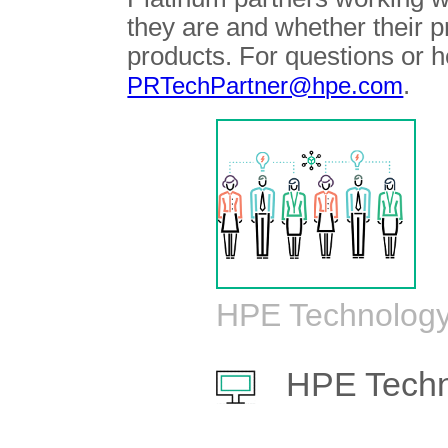
they are and whether their 
products. For questions or h
.
PRTechPartner@hpe.com
HPE Technology
HPE Techn