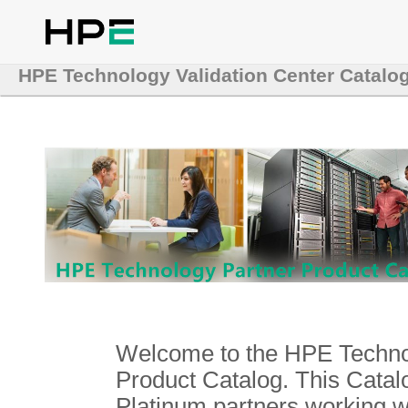
HPE Technology Validation Center Catalo
Welcome to the HPE Technol
Product Catalog. This Catalo
Platinum partners working 