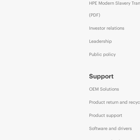
HPE Modern Slavery Tra
(PDF)
Investor relations
Leadership
Public policy
Support
OEM Solutions
Product return and recyc
Product support
Software and drivers