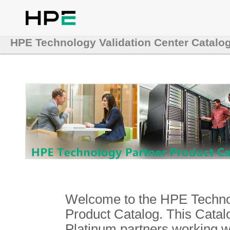
HPE Technology Validation Center Catalo
Welcome to the HPE Technol
Product Catalog. This Catalo
Platinum partners working 