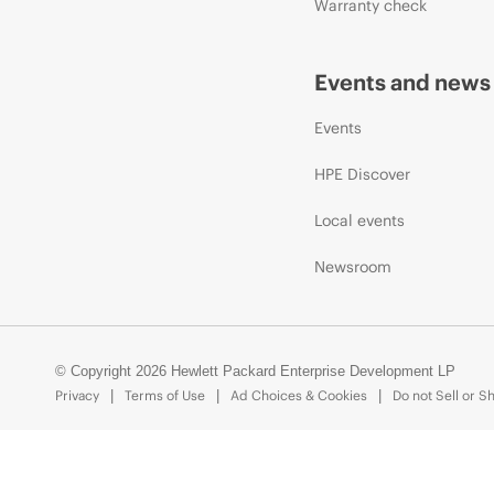
Warranty check
Events and news
Events
HPE Discover
Local events
Newsroom
© Copyright 2026 Hewlett Packard Enterprise Development LP
Privacy
Terms of Use
Ad Choices & Cookies
Do not Sell or S