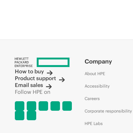
Company
How to buy
About HPE
Product support
Email sales
Accessibility
Follow HPE on
Careers
Corporate responsibility
HPE Labs