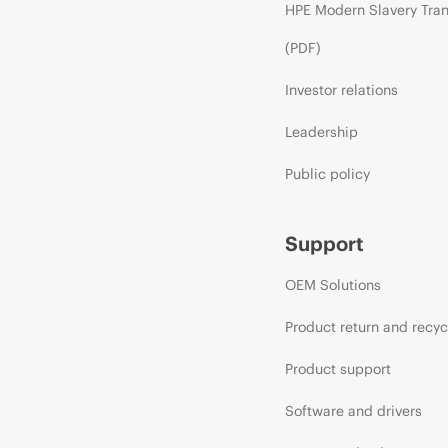
HPE Modern Slavery Tra
(PDF)
Investor relations
Leadership
Public policy
Support
OEM Solutions
Product return and recyc
Product support
Software and drivers