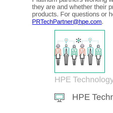
they are and whether their 
products. For questions or h
.
PRTechPartner@hpe.com
HPE Technology
HPE Techn