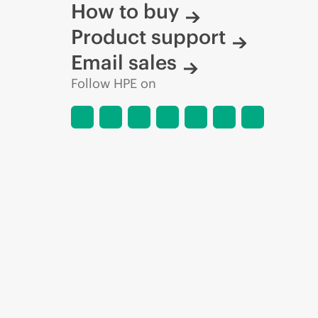
How to buy
Product support
Email sales
Follow HPE on