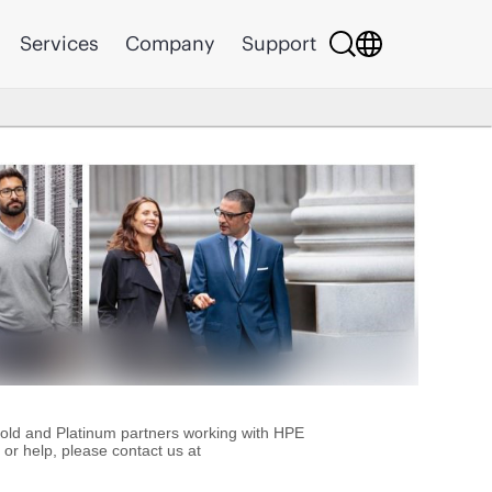
Services
Company
Support
Gold and Platinum partners working with HPE
or help, please contact us at