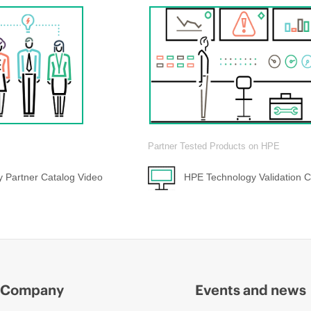
Partner Tested Products on HPE
 Partner Catalog Video
HPE Technology Validation C
Company
Events and news