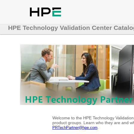
HPE Technology Validation Center Catalo
Welcome to the HPE Technology Validation C
product groups. Learn who they are and whe
.
PRTechPartner@hpe.com