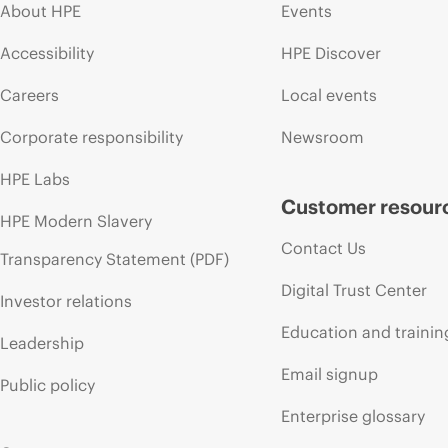
About HPE
Events
Accessibility
HPE Discover
Careers
Local events
Corporate responsibility
Newsroom
HPE Labs
Customer resour
HPE Modern Slavery
Contact Us
Transparency Statement (PDF)
Digital Trust Center
Investor relations
Education and trainin
Leadership
Email signup
Public policy
Enterprise glossary