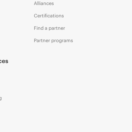
Alliances
Certifications
Find a partner
Partner programs
ces
g