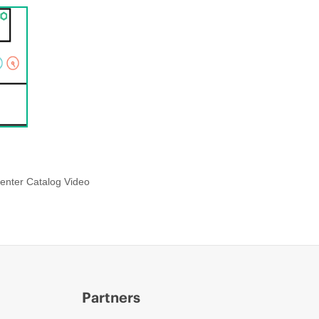
enter Catalog Video
Partners