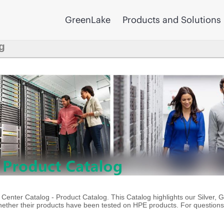
GreenLake
Products and Solutions
g
enter Catalog - Product Catalog. This Catalog highlights our Silver, 
ther their products have been tested on HPE products. For questions 