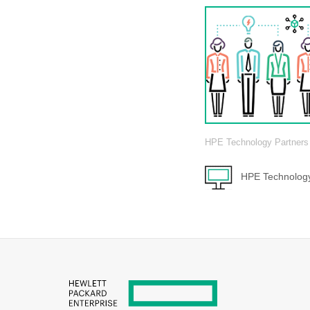
HPE Technology Partners
HPE Technology