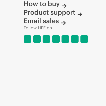
How to buy
Product support
Email sales
Follow HPE on