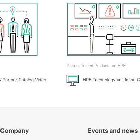
Partner Tested Products on HPE
 Partner Catalog Video
HPE Technology Validation C
Company
Events and news