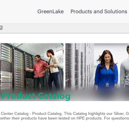
GreenLake
Products and Solutions
g
enter Catalog - Product Catalog. This Catalog highlights our Silver, 
ther their products have been tested on HPE products. For questions 