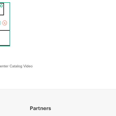
enter Catalog Video
Partners