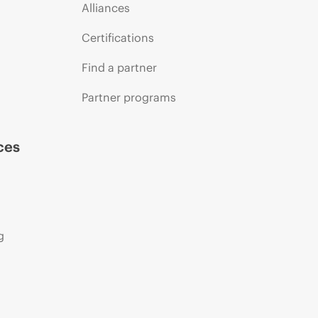
Alliances
Certifications
Find a partner
Partner programs
ces
g