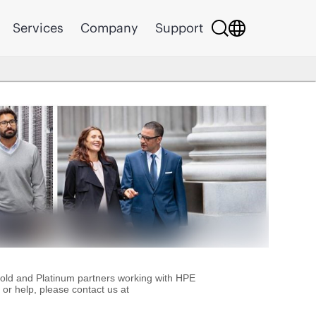
Services
Company
Support
Gold and Platinum partners working with HPE
or help, please contact us at