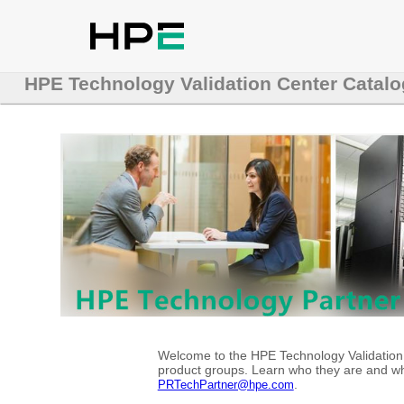
HPE Technology Validation Center Catalo
Welcome to the HPE Technology Validation C
product groups. Learn who they are and whe
.
PRTechPartner@hpe.com