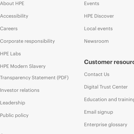
About HPE
Events
Accessibility
HPE Discover
Careers
Local events
Corporate responsibility
Newsroom
HPE Labs
Customer resour
HPE Modern Slavery
Contact Us
Transparency Statement (PDF)
Digital Trust Center
Investor relations
Education and trainin
Leadership
Email signup
Public policy
Enterprise glossary