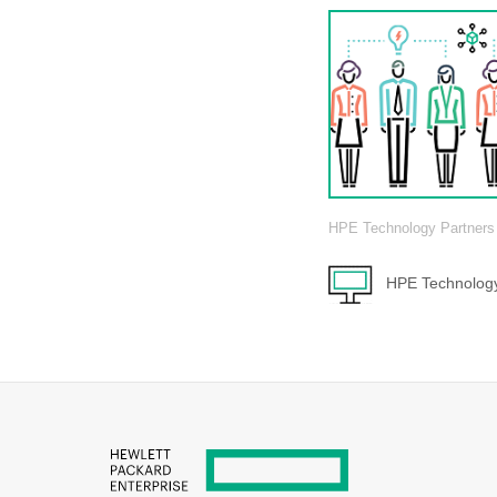
HPE Technology Partners
HPE Technology