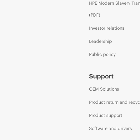
HPE Modern Slavery Tra
(PDF)
Investor relations
Leadership
Public policy
Support
OEM Solutions
Product return and recyc
Product support
Software and drivers