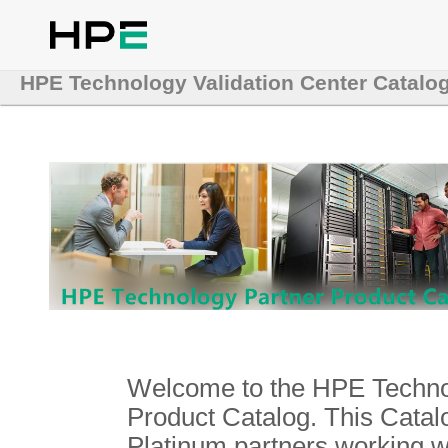
HPE Technology Validation Center Catalo
Welcome to the HPE Technol
Product Catalog. This Catalo
Platinum partners working 