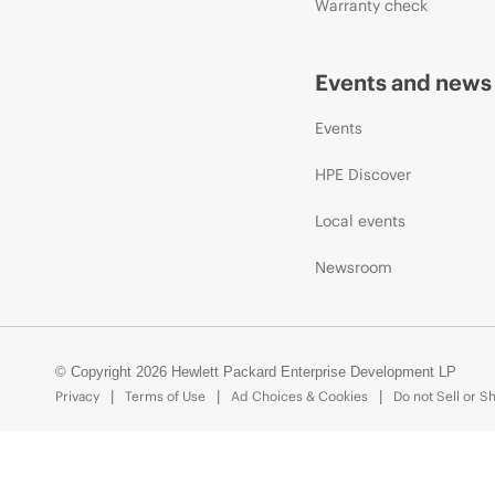
Warranty check
Events and news
Events
HPE Discover
Local events
Newsroom
© Copyright 2026 Hewlett Packard Enterprise Development LP
Privacy
Terms of Use
Ad Choices & Cookies
Do not Sell or S