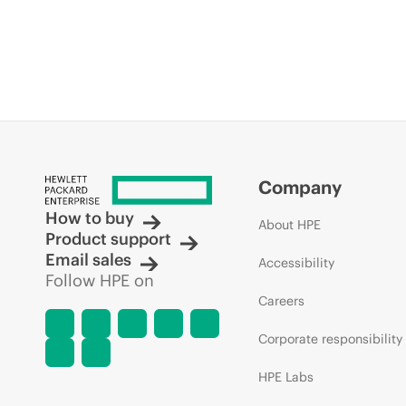
Company
How to buy
About HPE
Product support
Email sales
Accessibility
Follow HPE on
Careers
Corporate responsibility
HPE Labs