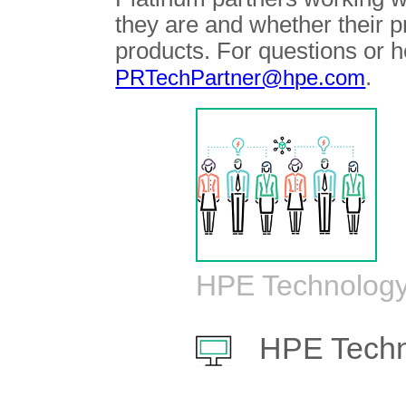
they are and whether their 
products. For questions or h
.
PRTechPartner@hpe.com
HPE Technology
HPE Techn