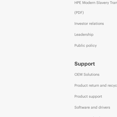
HPE Modern Slavery Tra
(PDF)
Investor relations
Leadership
Public policy
Support
OEM Solutions
Product return and recyc
Product support
Software and drivers