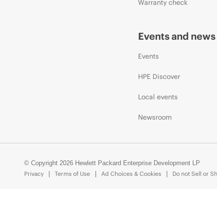
Warranty check
Events and news
Events
HPE Discover
Local events
Newsroom
© Copyright 2026 Hewlett Packard Enterprise Development LP
Privacy
Terms of Use
Ad Choices & Cookies
Do not Sell or S