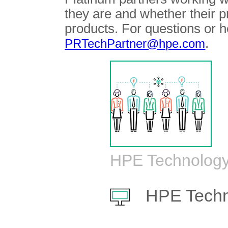
they are and whether their 
products. For questions or h
.
PRTechPartner@hpe.com
HPE Technology
HPE Techn