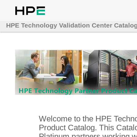
HPE Technology Validation Center Catalo
Welcome to the HPE Technol
Product Catalog. This Catalo
Platinum partners working 