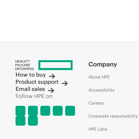
Company
How to buy
About HPE
Product support
Email sales
Accessibility
Follow HPE on
Careers
Corporate responsibility
HPE Labs