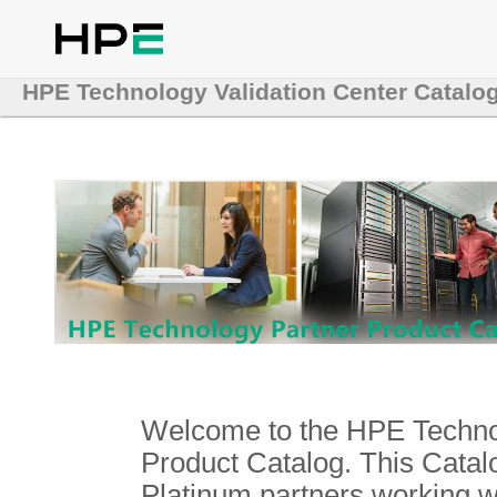
HPE Technology Validation Center Catalo
Welcome to the HPE Technol
Product Catalog. This Catalo
Platinum partners working 