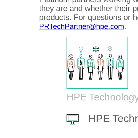
they are and whether their 
products. For questions or h
.
PRTechPartner@hpe.com
HPE Technology
HPE Techn