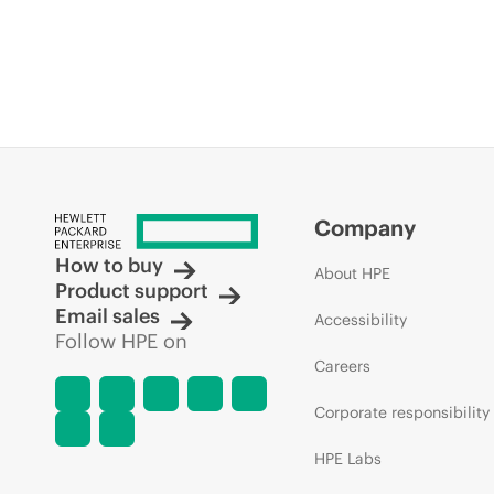
Company
How to buy
About HPE
Product support
Email sales
Accessibility
Follow HPE on
Careers
Corporate responsibility
HPE Labs