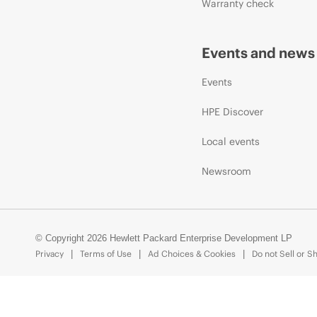
Warranty check
Events and news
Events
HPE Discover
Local events
Newsroom
© Copyright 2026 Hewlett Packard Enterprise Development LP
Privacy
Terms of Use
Ad Choices & Cookies
Do not Sell or S