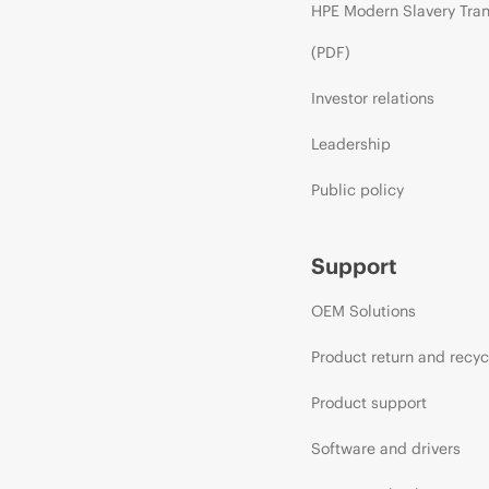
HPE Modern Slavery Tra
(PDF)
Investor relations
Leadership
Public policy
Support
OEM Solutions
Product return and recyc
Product support
Software and drivers