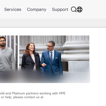
Services
Company
Support
Gold and Platinum partners working with HPE
or help, please contact us at