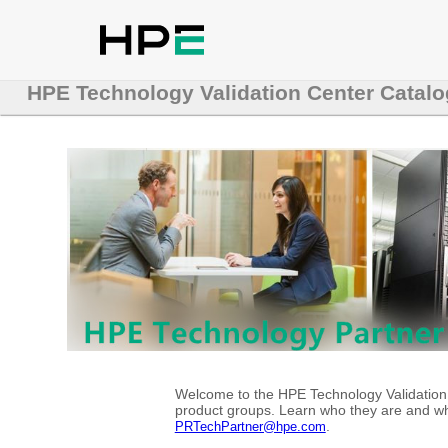
HPE Technology Validation Center Catalo
Welcome to the HPE Technology Validation C
product groups. Learn who they are and whe
.
PRTechPartner@hpe.com