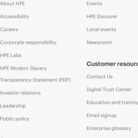
About HPE
Events
Accessibility
HPE Discover
Careers
Local events
Corporate responsibility
Newsroom
HPE Labs
Customer resour
HPE Modern Slavery
Contact Us
Transparency Statement (PDF)
Digital Trust Center
Investor relations
Education and trainin
Leadership
Email signup
Public policy
Enterprise glossary