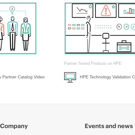
Partner Tested Products on HPE
 Partner Catalog Video
HPE Technology Validation C
Company
Events and news