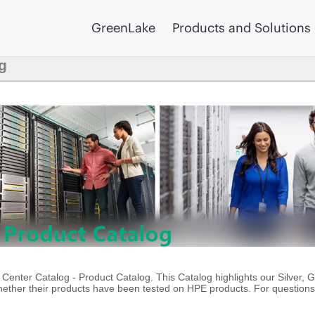
GreenLake
Products and Solutions
g
enter Catalog - Product Catalog. This Catalog highlights our Silver, 
ther their products have been tested on HPE products. For questions 