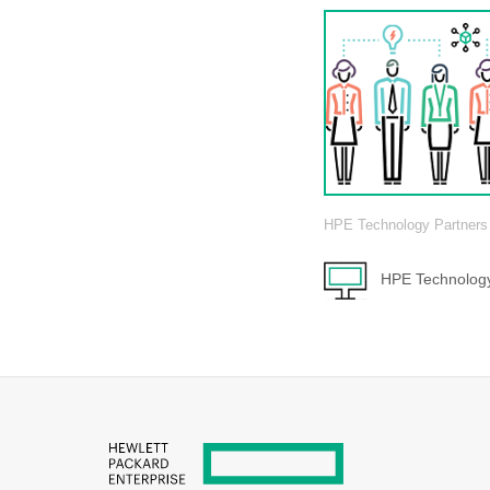
HPE Technology Partners
HPE Technology