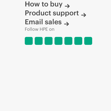
How to buy
Product support
Email sales
Follow HPE on