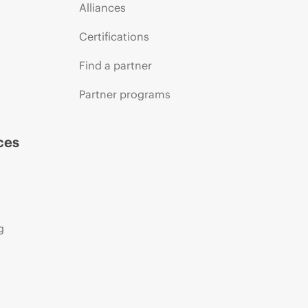
Alliances
Certifications
Find a partner
Partner programs
ces
g