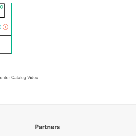
enter Catalog Video
Partners