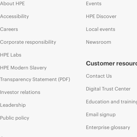
About HPE
Events
Accessibility
HPE Discover
Careers
Local events
Corporate responsibility
Newsroom
HPE Labs
Customer resour
HPE Modern Slavery
Contact Us
Transparency Statement (PDF)
Digital Trust Center
Investor relations
Education and trainin
Leadership
Email signup
Public policy
Enterprise glossary