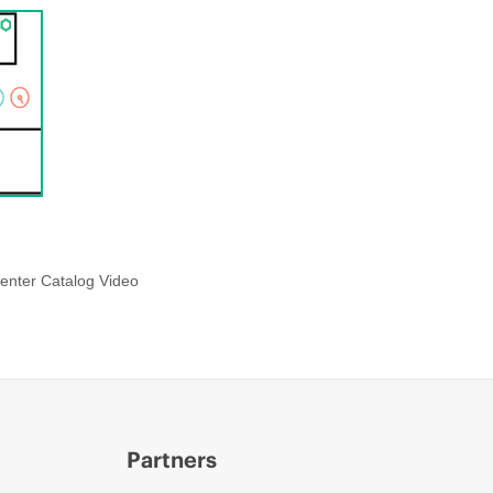
enter Catalog Video
Partners