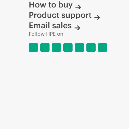
How to buy
Product support
Email sales
Follow HPE on