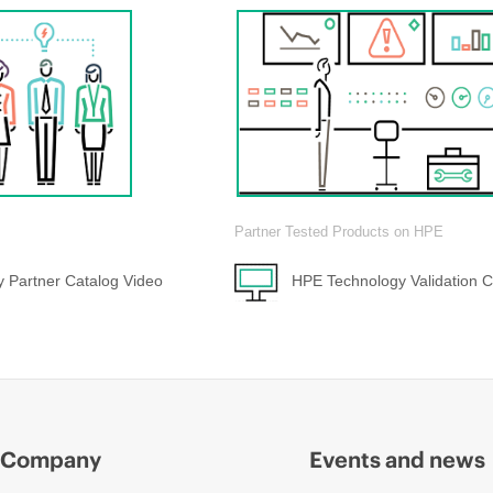
Partner Tested Products on HPE
 Partner Catalog Video
HPE Technology Validation C
Company
Events and news