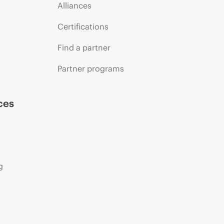
Alliances
Certifications
Find a partner
Partner programs
ces
g