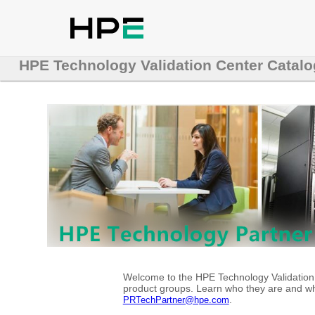
HPE Technology Validation Center Catalo
Welcome to the HPE Technology Validation C
product groups. Learn who they are and whe
.
PRTechPartner@hpe.com