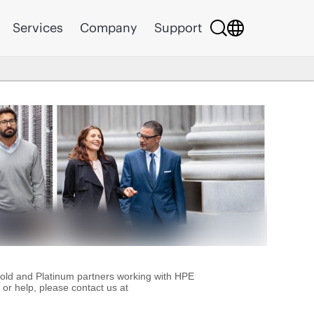
Services
Company
Support
Gold and Platinum partners working with HPE
or help, please contact us at