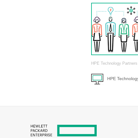
HPE Technology Partners
HPE Technology