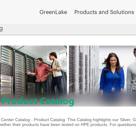
GreenLake
Products and Solutions
g
enter Catalog - Product Catalog. This Catalog highlights our Silver, 
ther their products have been tested on HPE products. For questions 