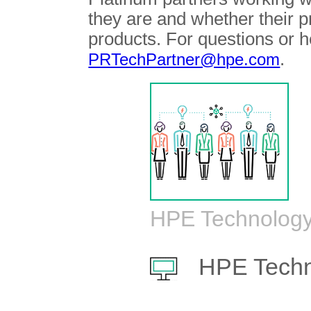
they are and whether their 
products. For questions or h
.
PRTechPartner@hpe.com
HPE Technology
HPE Techn