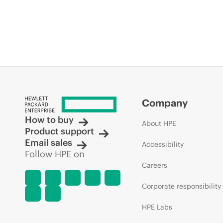
Company
How to buy
About HPE
Product support
Email sales
Accessibility
Follow HPE on
Careers
Corporate responsibility
HPE Labs