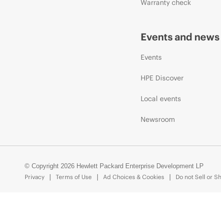
Warranty check
Events and news
Events
HPE Discover
Local events
Newsroom
© Copyright 2026 Hewlett Packard Enterprise Development LP
Privacy
Terms of Use
Ad Choices & Cookies
Do not Sell or S