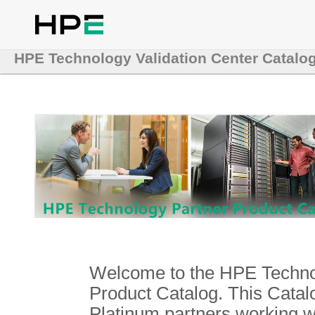
HPE Technology Validation Center Catalo
Welcome to the HPE Technol
Product Catalog. This Catalo
Platinum partners working 