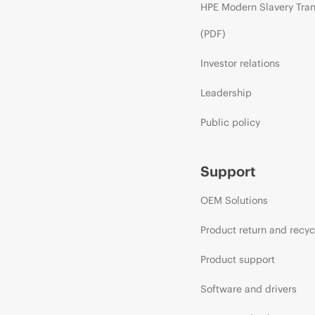
HPE Modern Slavery Tra
(PDF)
Investor relations
Leadership
Public policy
Support
OEM Solutions
Product return and recyc
Product support
Software and drivers