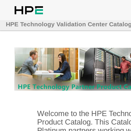
HPE Technology Validation Center Catalo
Welcome to the HPE Technol
Product Catalog. This Catalo
Platinum partners working 