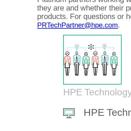
they are and whether their 
products. For questions or h
.
PRTechPartner@hpe.com
HPE Technology
HPE Techn