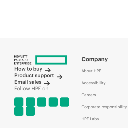
Company
How to buy
About HPE
Product support
Email sales
Accessibility
Follow HPE on
Careers
Corporate responsibility
HPE Labs