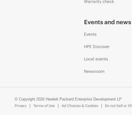
Warranty check
Events and news
Events
HPE Discover
Local events
Newsroom
© Copyright 2026 Hewlett Packard Enterprise Development LP
Privacy
Terms of Use
Ad Choices & Cookies
Do not Sell or S