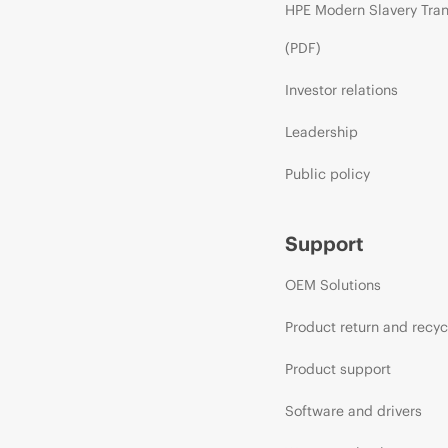
HPE Modern Slavery Tra
(PDF)
Investor relations
Leadership
Public policy
Support
OEM Solutions
Product return and recyc
Product support
Software and drivers