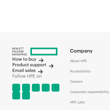
Company
How to buy
About HPE
Product support
Email sales
Accessibility
Follow HPE on
Careers
Corporate responsibility
HPE Labs