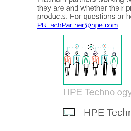
they are and whether their 
products. For questions or h
.
PRTechPartner@hpe.com
HPE Technology
HPE Techn