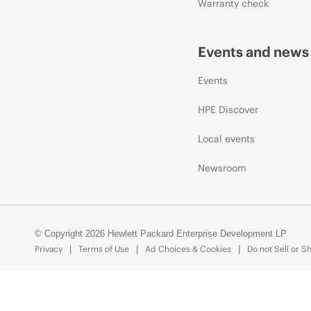
Warranty check
Events and news
Events
HPE Discover
Local events
Newsroom
© Copyright 2026 Hewlett Packard Enterprise Development LP
Privacy
Terms of Use
Ad Choices & Cookies
Do not Sell or S