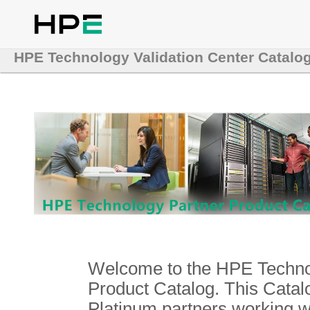
HPE Technology Validation Center Catalo
Welcome to the HPE Technol
Product Catalog. This Catalo
Platinum partners working 