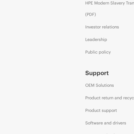
HPE Modern Slavery Tra
(PDF)
Investor relations
Leadership
Public policy
Support
OEM Solutions
Product return and recyc
Product support
Software and drivers