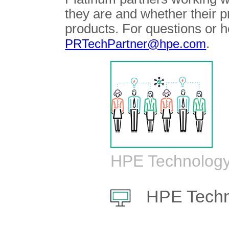
they are and whether their 
products. For questions or h
.
PRTechPartner@hpe.com
HPE Technology
HPE Techn