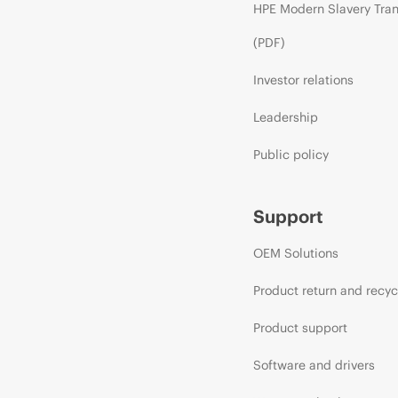
HPE Modern Slavery Tra
(PDF)
Investor relations
Leadership
Public policy
Support
OEM Solutions
Product return and recyc
Product support
Software and drivers