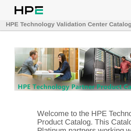
HPE Technology Validation Center Catalo
Welcome to the HPE Technol
Product Catalog. This Catalo
Platinum partners working 