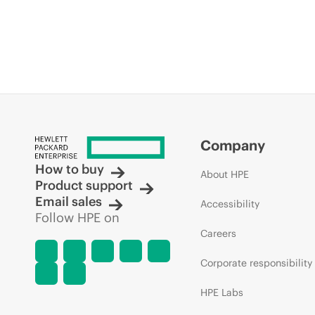
Company
How to buy
About HPE
Product support
Email sales
Accessibility
Follow HPE on
Careers
Corporate responsibility
HPE Labs