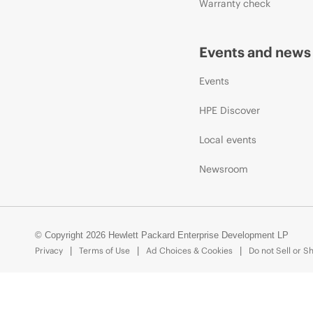
Warranty check
Events and news
Events
HPE Discover
Local events
Newsroom
© Copyright 2026 Hewlett Packard Enterprise Development LP
Privacy
Terms of Use
Ad Choices & Cookies
Do not Sell or S