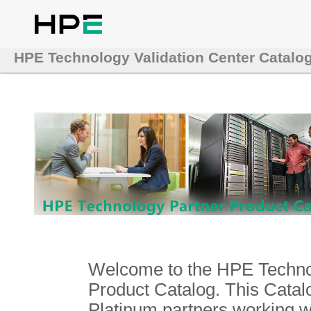
HPE Technology Validation Center Catalo
Welcome to the HPE Technol
Product Catalog. This Catalo
Platinum partners working 