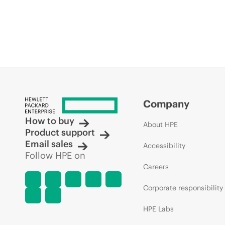
Company
How to buy
About HPE
Product support
Email sales
Accessibility
Follow HPE on
Careers
Corporate responsibility
HPE Labs