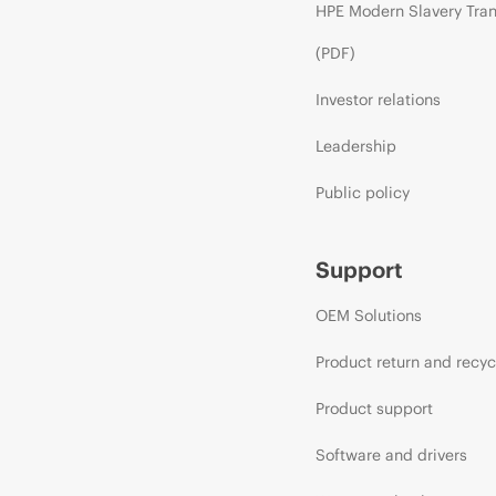
HPE Modern Slavery Tra
(PDF)
Investor relations
Leadership
Public policy
Support
OEM Solutions
Product return and recyc
Product support
Software and drivers