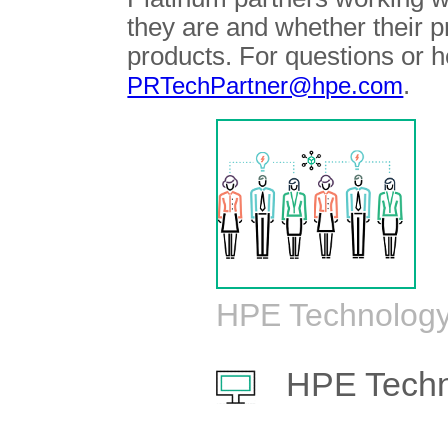
they are and whether their 
products. For questions or h
.
PRTechPartner@hpe.com
HPE Technology
HPE Techn