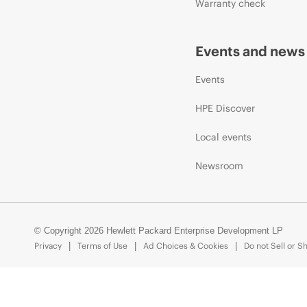
Warranty check
Events and news
Events
HPE Discover
Local events
Newsroom
© Copyright 2026 Hewlett Packard Enterprise Development LP
Privacy
Terms of Use
Ad Choices & Cookies
Do not Sell or S