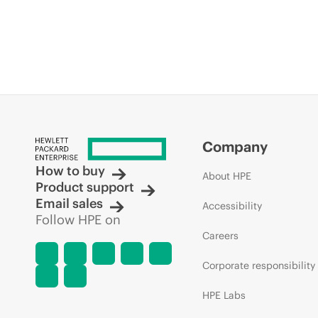
Company
How to buy
About HPE
Product support
Email sales
Accessibility
Follow HPE on
Careers
Corporate responsibility
HPE Labs