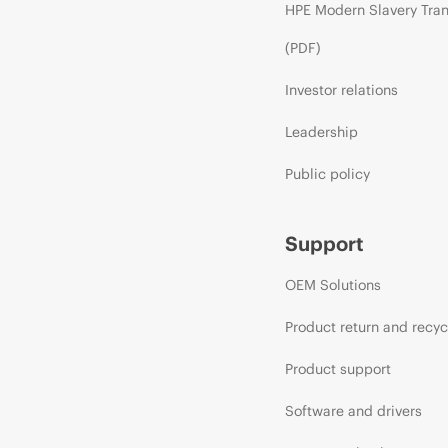
HPE Modern Slavery Tra
(PDF)
Investor relations
Leadership
Public policy
Support
OEM Solutions
Product return and recyc
Product support
Software and drivers