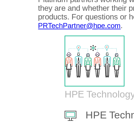
they are and whether their 
products. For questions or h
.
PRTechPartner@hpe.com
HPE Technology
HPE Techn