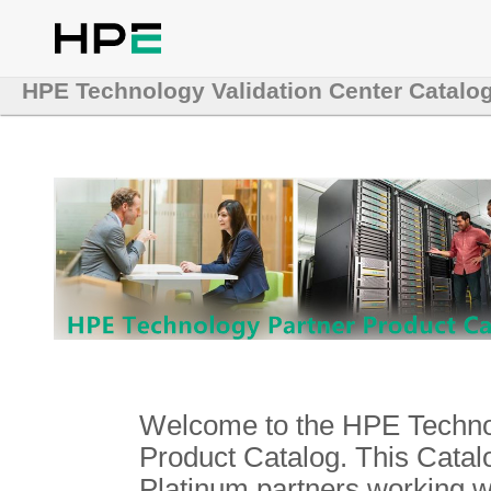
HPE Technology Validation Center Catalo
Welcome to the HPE Technol
Product Catalog. This Catalo
Platinum partners working 