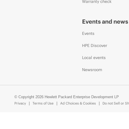
Warranty check
Events and news
Events
HPE Discover
Local events
Newsroom
© Copyright 2026 Hewlett Packard Enterprise Development LP
Privacy
Terms of Use
Ad Choices & Cookies
Do not Sell or S