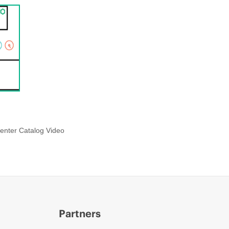
enter Catalog Video
Partners