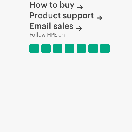
How to buy
Product support
Email sales
Follow HPE on