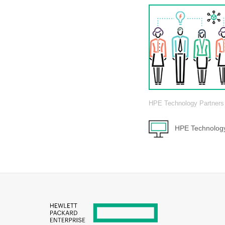
HPE Technology Partners
HPE Technology