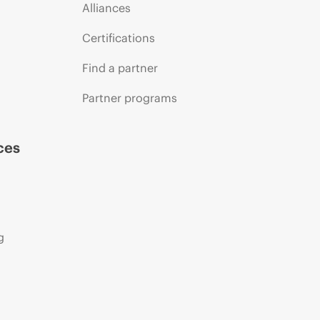
Alliances
Certifications
Find a partner
Partner programs
ces
g