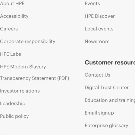
About HPE
Events
Accessibility
HPE Discover
Careers
Local events
Corporate responsibility
Newsroom
HPE Labs
Customer resour
HPE Modern Slavery
Contact Us
Transparency Statement (PDF)
Digital Trust Center
Investor relations
Education and trainin
Leadership
Email signup
Public policy
Enterprise glossary