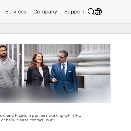
Services
Company
Support
Gold and Platinum partners working with HPE
or help, please contact us at