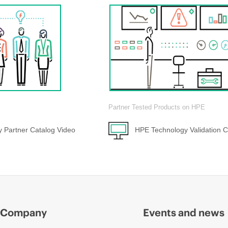
Partner Tested Products on HPE
 Partner Catalog Video
HPE Technology Validation C
Company
Events and news