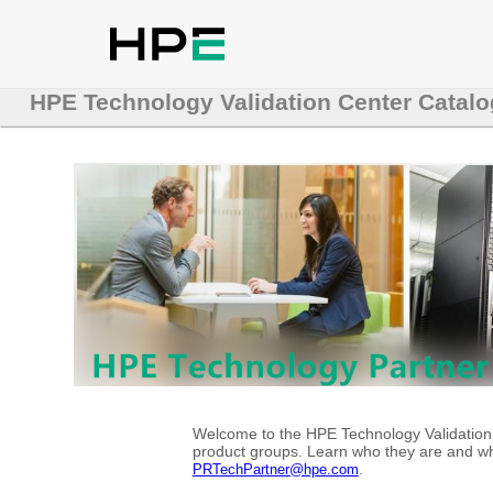
HPE Technology Validation Center Catalo
Welcome to the HPE Technology Validation C
product groups. Learn who they are and whe
.
PRTechPartner@hpe.com