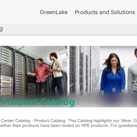
GreenLake
Products and Solutions
g
enter Catalog - Product Catalog. This Catalog highlights our Silver, 
ther their products have been tested on HPE products. For questions 