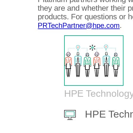
they are and whether their 
products. For questions or h
.
PRTechPartner@hpe.com
HPE Technology
HPE Techn