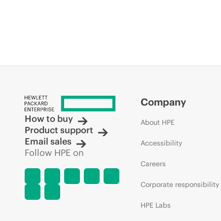
Company
How to buy
About HPE
Product support
Email sales
Accessibility
Follow HPE on
Careers
Corporate responsibility
HPE Labs