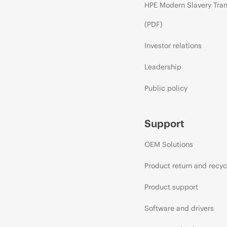
HPE Modern Slavery Tra
(PDF)
Investor relations
Leadership
Public policy
Support
OEM Solutions
Product return and recyc
Product support
Software and drivers