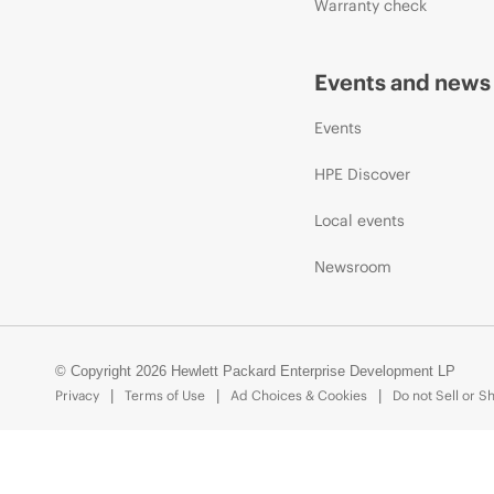
Warranty check
Events and news
Events
HPE Discover
Local events
Newsroom
© Copyright 2026 Hewlett Packard Enterprise Development LP
Privacy
Terms of Use
Ad Choices & Cookies
Do not Sell or S