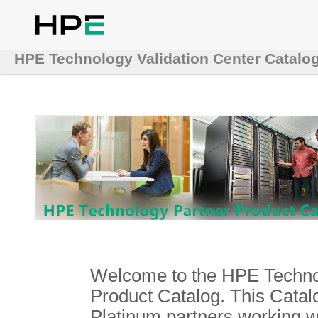
HPE Technology Validation Center Catalo
Welcome to the HPE Technol
Product Catalog. This Catalo
Platinum partners working 