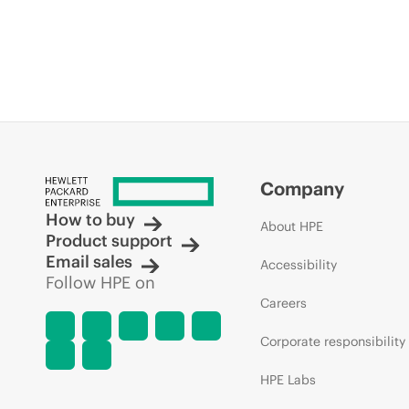
Company
How to buy
About HPE
Product support
Email sales
Accessibility
Follow HPE on
Careers
Corporate responsibility
HPE Labs