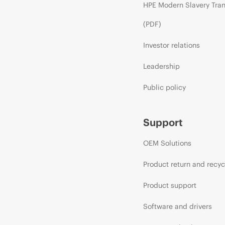
HPE Modern Slavery Tra
(PDF)
Investor relations
Leadership
Public policy
Support
OEM Solutions
Product return and recyc
Product support
Software and drivers