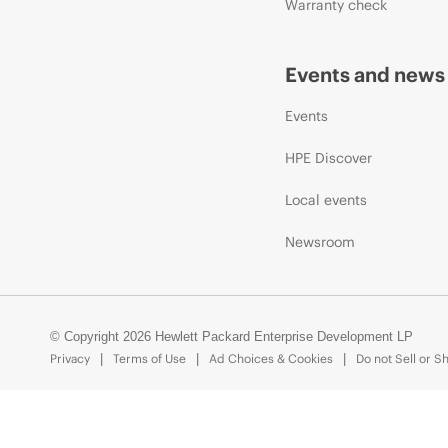
Warranty check
Events and news
Events
HPE Discover
Local events
Newsroom
© Copyright 2026 Hewlett Packard Enterprise Development LP
Privacy
Terms of Use
Ad Choices & Cookies
Do not Sell or S