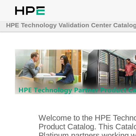
HPE Technology Validation Center Catalo
Welcome to the HPE Technol
Product Catalog. This Catalo
Platinum partners working 