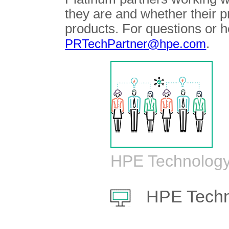
they are and whether their 
products. For questions or h
.
PRTechPartner@hpe.com
HPE Technology
HPE Techn