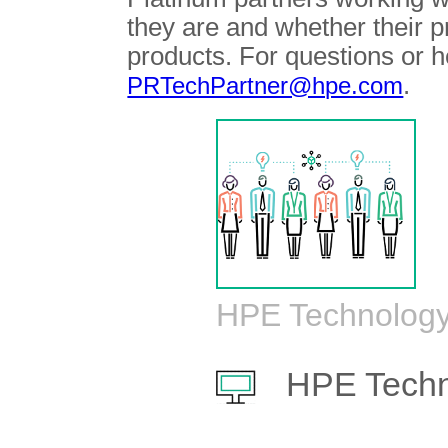
they are and whether their 
products. For questions or h
.
PRTechPartner@hpe.com
HPE Technology
HPE Techn