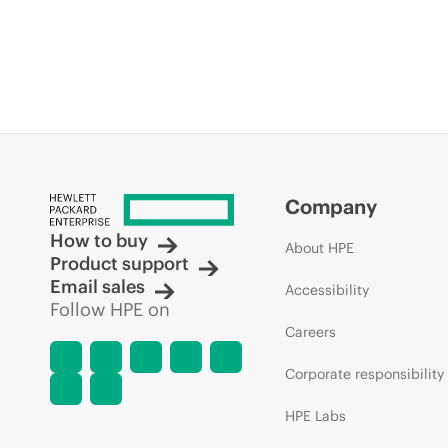
Company
How to buy
About HPE
Product support
Email sales
Accessibility
Follow HPE on
Careers
Corporate responsibility
HPE Labs