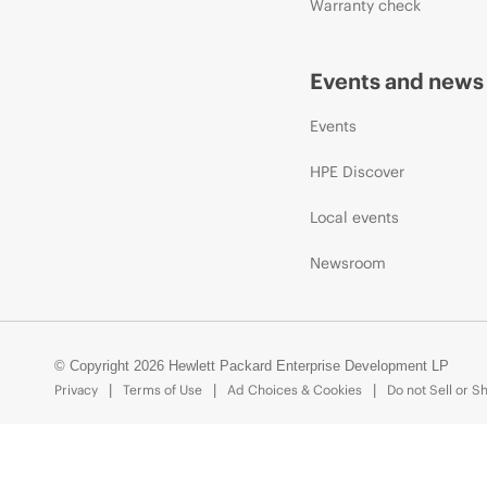
Warranty check
Events and news
Events
HPE Discover
Local events
Newsroom
© Copyright 2026 Hewlett Packard Enterprise Development LP
Privacy
Terms of Use
Ad Choices & Cookies
Do not Sell or S