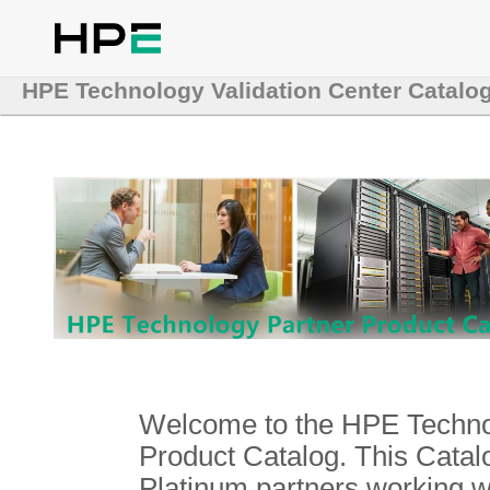
HPE Technology Validation Center Catalo
Welcome to the HPE Technol
Product Catalog. This Catalo
Platinum partners working 