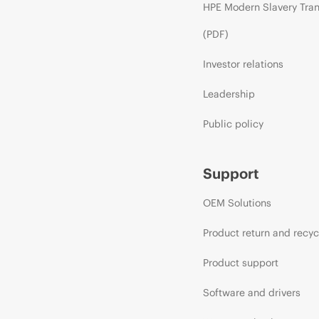
HPE Modern Slavery Tra
(PDF)
Investor relations
Leadership
Public policy
Support
OEM Solutions
Product return and recyc
Product support
Software and drivers