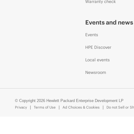
Warranty check
Events and news
Events
HPE Discover
Local events
Newsroom
© Copyright 2026 Hewlett Packard Enterprise Development LP
Privacy
Terms of Use
Ad Choices & Cookies
Do not Sell or S