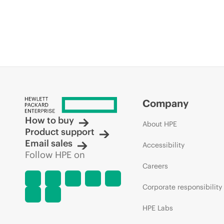
Company
How to buy
About HPE
Product support
Email sales
Accessibility
Follow HPE on
Careers
Corporate responsibility
HPE Labs