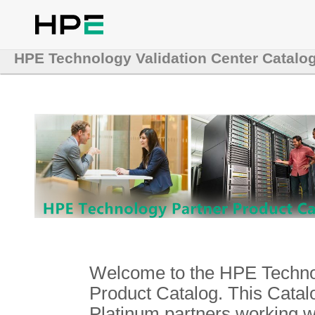
HPE Technology Validation Center Catalo
Welcome to the HPE Technol
Product Catalog. This Catalo
Platinum partners working 