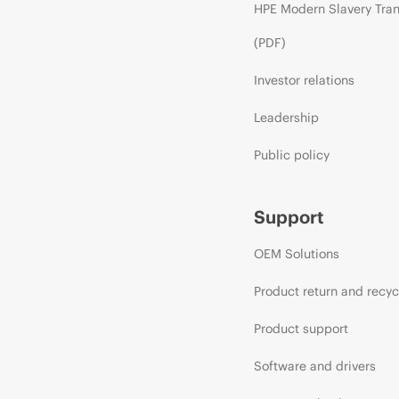
HPE Modern Slavery Tra
(PDF)
Investor relations
Leadership
Public policy
Support
OEM Solutions
Product return and recyc
Product support
Software and drivers