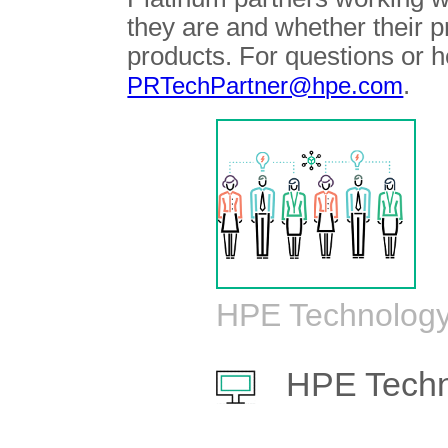
they are and whether their 
products. For questions or h
.
PRTechPartner@hpe.com
HPE Technology
HPE Techn