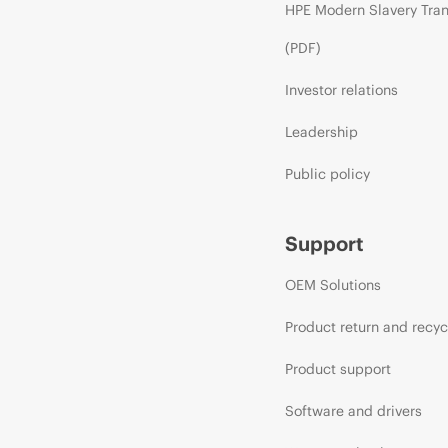
HPE Modern Slavery Tra
(PDF)
Investor relations
Leadership
Public policy
Support
OEM Solutions
Product return and recyc
Product support
Software and drivers