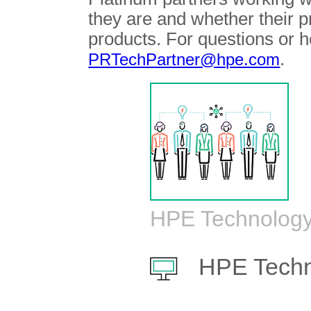
they are and whether their 
products. For questions or h
.
PRTechPartner@hpe.com
HPE Technology
HPE Techn