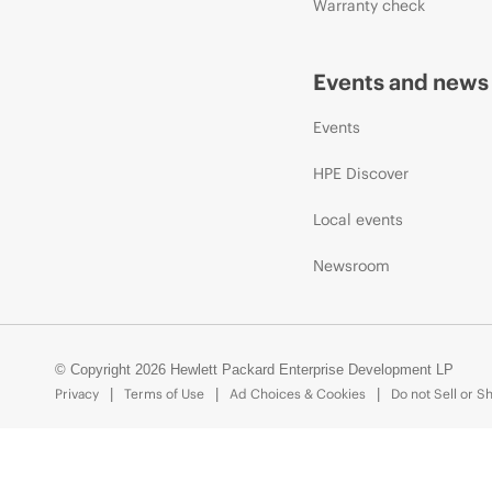
Warranty check
Events and news
Events
HPE Discover
Local events
Newsroom
© Copyright 2026 Hewlett Packard Enterprise Development LP
Privacy
Terms of Use
Ad Choices & Cookies
Do not Sell or S