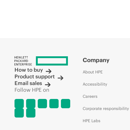
Company
How to buy
About HPE
Product support
Email sales
Accessibility
Follow HPE on
Careers
Corporate responsibility
HPE Labs