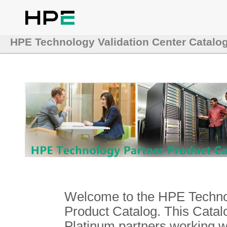
HPE Technology Validation Center Catalo
Welcome to the HPE Technol
Product Catalog. This Catalo
Platinum partners working 