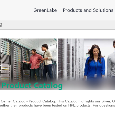
GreenLake
Products and Solutions
g
enter Catalog - Product Catalog. This Catalog highlights our Silver, 
ther their products have been tested on HPE products. For questions 