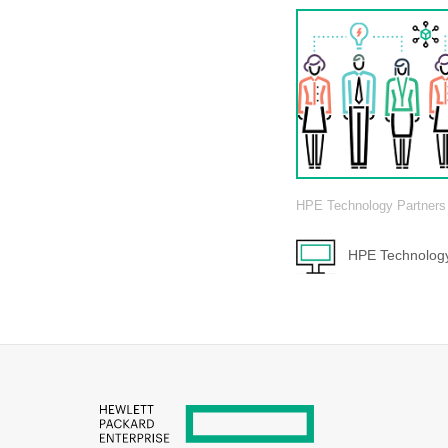
HPE Technology Partners
HPE Technology