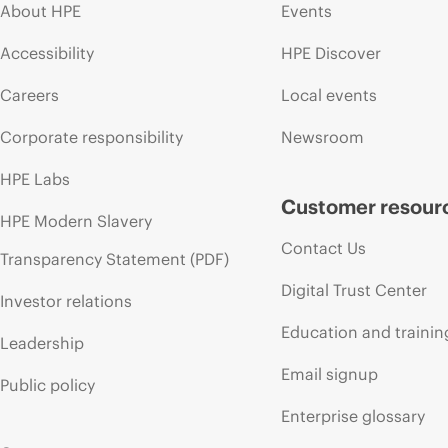
About HPE
Events
Accessibility
HPE Discover
Careers
Local events
Corporate responsibility
Newsroom
HPE Labs
Customer resour
HPE Modern Slavery
Contact Us
Transparency Statement (PDF)
Digital Trust Center
Investor relations
Education and trainin
Leadership
Email signup
Public policy
Enterprise glossary