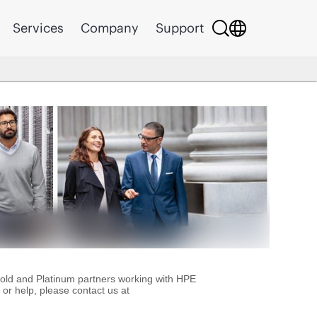
Services
Company
Support
Gold and Platinum partners working with HPE
or help, please contact us at