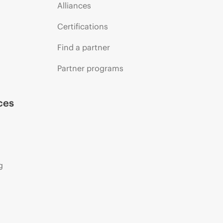
Alliances
Certifications
Find a partner
Partner programs
ces
g