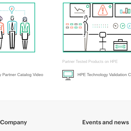
Partner Tested Products on HPE
 Partner Catalog Video
HPE Technology Validation C
Company
Events and news