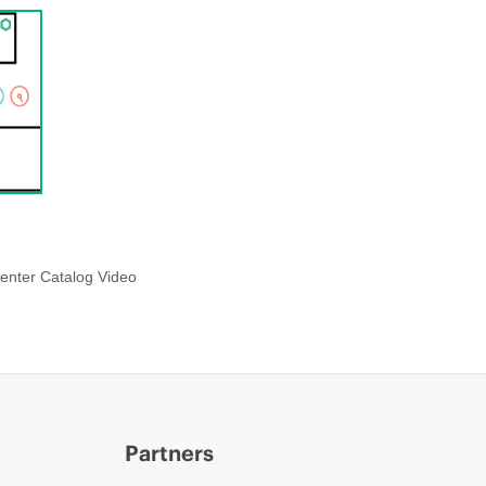
enter Catalog Video
Partners