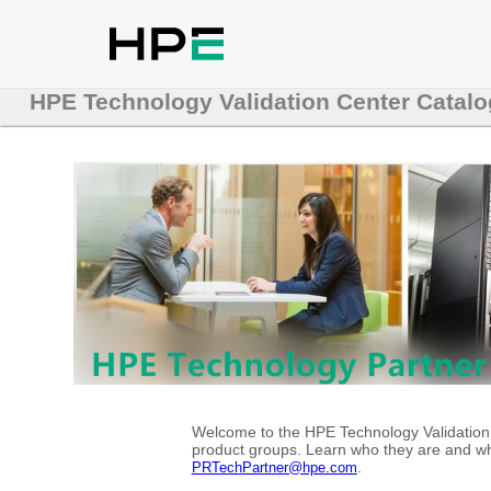
HPE Technology Validation Center Catalo
Welcome to the HPE Technology Validation C
product groups. Learn who they are and whe
.
PRTechPartner@hpe.com