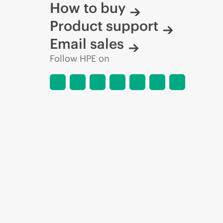
How to buy
Product support
Email sales
Follow HPE on