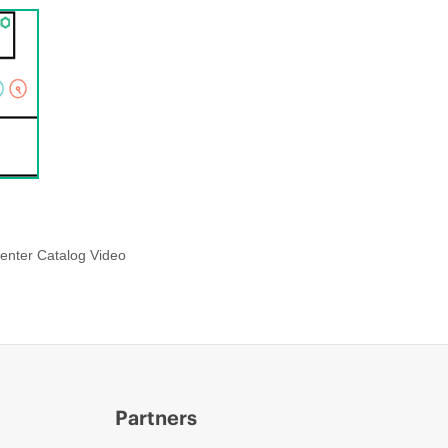
enter Catalog Video
Partners