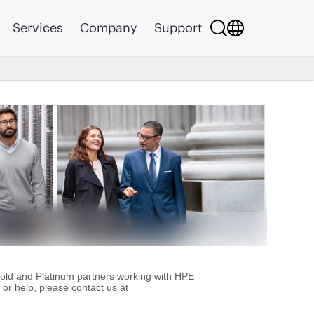
Services
Company
Support
Gold and Platinum partners working with HPE
or help, please contact us at