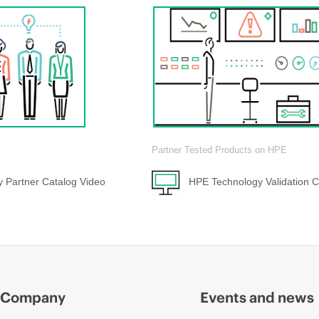
Partner Tested Products on HPE
 Partner Catalog Video
HPE Technology Validation C
Company
Events and news