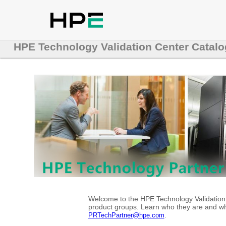
HPE Technology Validation Center Catalo
Welcome to the HPE Technology Validation C
product groups. Learn who they are and whe
.
PRTechPartner@hpe.com