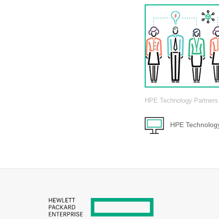
HPE Technology Partners
HPE Technology