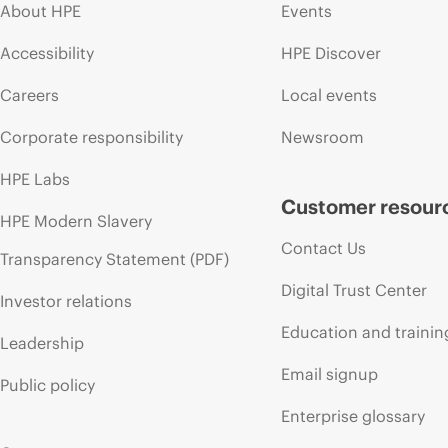
About HPE
Events
Accessibility
HPE Discover
Careers
Local events
Corporate responsibility
Newsroom
HPE Labs
Customer resour
HPE Modern Slavery
Contact Us
Transparency Statement (PDF)
Digital Trust Center
Investor relations
Education and trainin
Leadership
Email signup
Public policy
Enterprise glossary