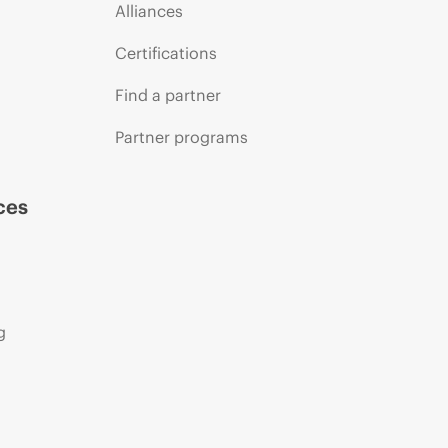
Alliances
Certifications
Find a partner
Partner programs
ces
g