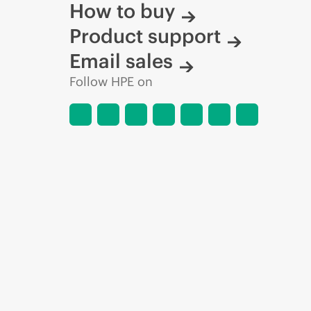
How to buy
Product support
Email sales
Follow HPE on