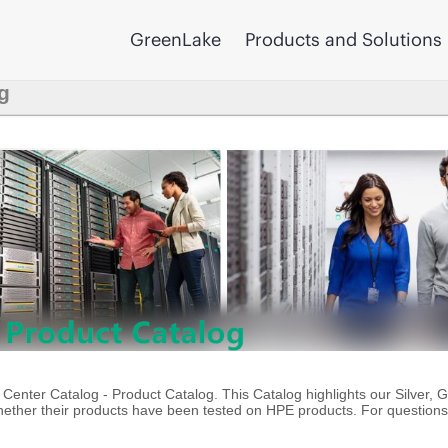
GreenLake
Products and Solutions
g
enter Catalog - Product Catalog. This Catalog highlights our Silver, 
ther their products have been tested on HPE products. For questions 