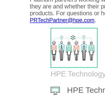
they are and whether their 
products. For questions or h
.
PRTechPartner@hpe.com
HPE Technology
HPE Techn