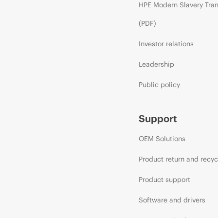
HPE Modern Slavery Tra
(PDF)
Investor relations
Leadership
Public policy
Support
OEM Solutions
Product return and recyc
Product support
Software and drivers