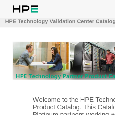
HPE Technology Validation Center Catalo
Welcome to the HPE Technol
Product Catalog. This Catalo
Platinum partners working 