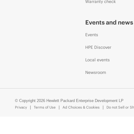
Warranty check
Events and news
Events
HPE Discover
Local events
Newsroom
© Copyright 2026 Hewlett Packard Enterprise Development LP
Privacy
Terms of Use
Ad Choices & Cookies
Do not Sell or S