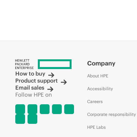
Company
How to buy
About HPE
Product support
Email sales
Accessibility
Follow HPE on
Careers
Corporate responsibility
HPE Labs