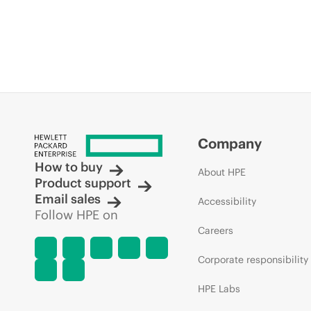
Company
How to buy
About HPE
Product support
Email sales
Accessibility
Follow HPE on
Careers
Corporate responsibility
HPE Labs