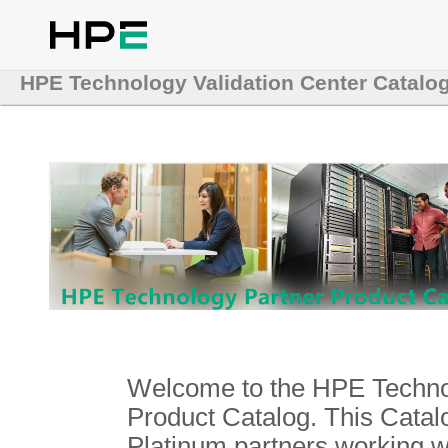
HPE Technology Validation Center Catalo
Welcome to the HPE Technol
Product Catalog. This Catalo
Platinum partners working 