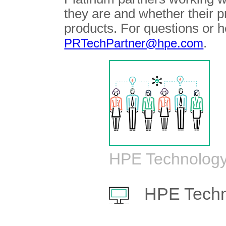
they are and whether their 
products. For questions or h
.
PRTechPartner@hpe.com
HPE Technology
HPE Techn