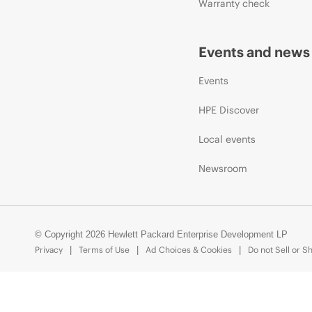
Warranty check
Events and news
Events
HPE Discover
Local events
Newsroom
© Copyright 2026 Hewlett Packard Enterprise Development LP
Privacy
Terms of Use
Ad Choices & Cookies
Do not Sell or S