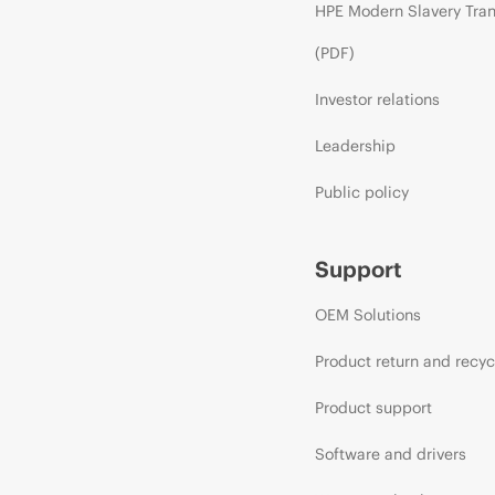
HPE Modern Slavery Tra
(PDF)
Investor relations
Leadership
Public policy
Support
OEM Solutions
Product return and recyc
Product support
Software and drivers